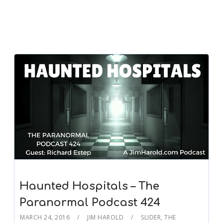
Haunted Hospitals – The
Paranormal Podcast 424
MARCH 24, 2016
JIM HAROLD
SLIDER
,
THE