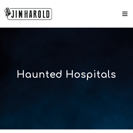
Haunted Hospitals