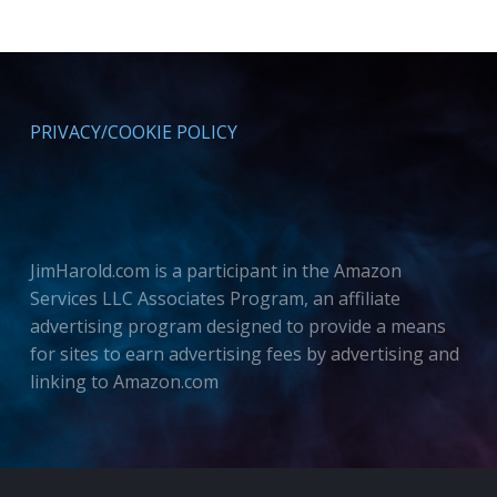
PRIVACY/COOKIE POLICY
JimHarold.com is a participant in the Amazon
Services LLC Associates Program, an affiliate
advertising program designed to provide a means
for sites to earn advertising fees by advertising and
linking to Amazon.com