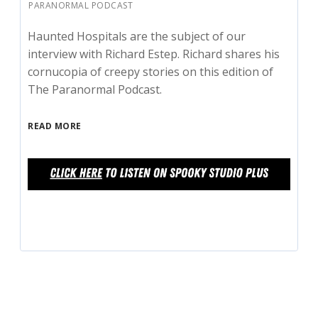
PARANORMAL PODCAST
Haunted Hospitals are the subject of our
interview with Richard Estep. Richard shares his
cornucopia of creepy stories on this edition of
The Paranormal Podcast.
READ MORE