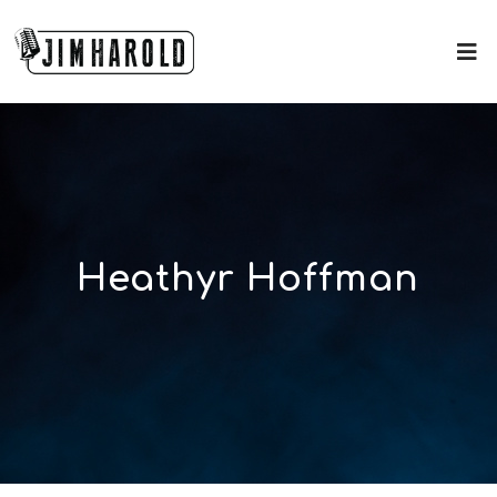
Heathyr Hoffman