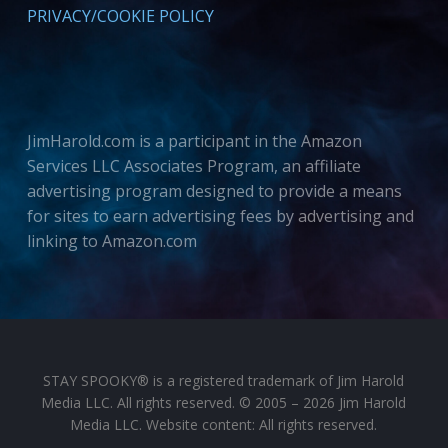
PRIVACY/COOKIE POLICY
JimHarold.com is a participant in the Amazon
Services LLC Associates Program, an affiliate
advertising program designed to provide a means
for sites to earn advertising fees by advertising and
linking to Amazon.com
STAY SPOOKY® is a registered trademark of Jim Harold
Media LLC. All rights reserved. © 2005 – 2026 Jim Harold
Media LLC. Website content: All rights reserved.