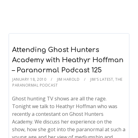
Attending Ghost Hunters
Academy with Heathyr Hoffman
– Paranormal Podcast 125
JANUARY 18, 2010
JIM HAROLD
JIM'S LATEST
,
THE
PARANORMAL PODCAST
Ghost hunting TV shows are all the rage.
Tonight we talk to Heathyr Hoffman who was
recently a contestant on Ghost Hunters
Academy. We discuss her experience on the
show, how she got into the paranormal at such a
young age and her view of mediumship and