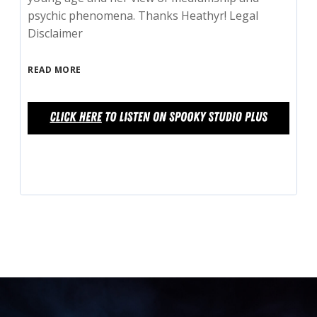
psychic phenomena. Thanks Heathyr! Legal
Disclaimer
READ MORE