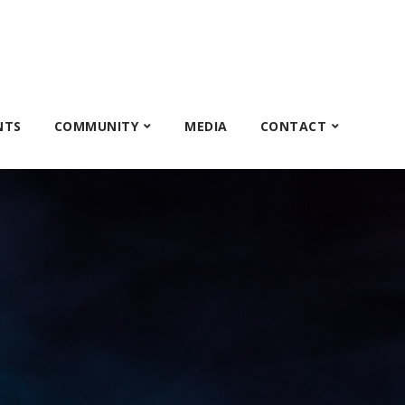
NTS
COMMUNITY
MEDIA
CONTACT