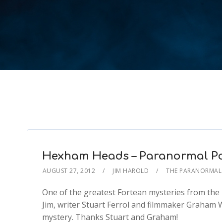
Hexham Heads – Paranormal Po
AUGUST 27, 2012
JIM HAROLD
THE PARANORMAL
One of the greatest Fortean mysteries from the
Jim, writer Stuart Ferrol and filmmaker Graham W
mystery. Thanks Stuart and Graham!