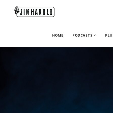
HOME
PODCASTS
PLU