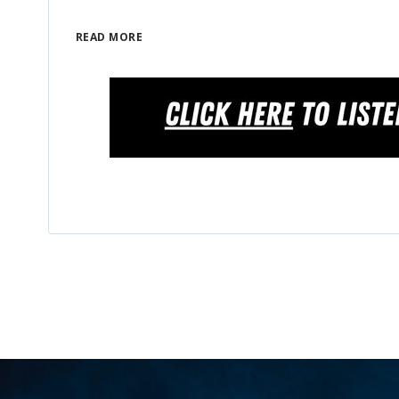
READ MORE