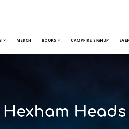
S
MERCH
BOOKS
CAMPFIRE SIGNUP
EVE
Hexham Heads