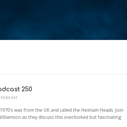
dcast 250
 PODCAST
 1970’s was from the UK and called the Hexham Heads. Join
illiamson as they discuss this overlooked but fascinating