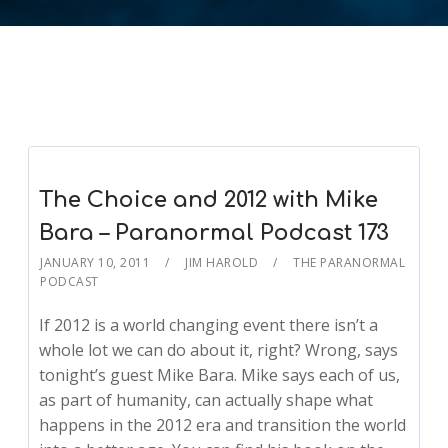
The Choice and 2012 with Mike
Bara – Paranormal Podcast 173
JANUARY 10, 2011
JIM HAROLD
THE PARANORMAL
PODCAST
If 2012 is a world changing event there isn’t a
whole lot we can do about it, right? Wrong, says
tonight’s guest Mike Bara. Mike says each of us,
as part of humanity, can actually shape what
happens in the 2012 era and transition the world