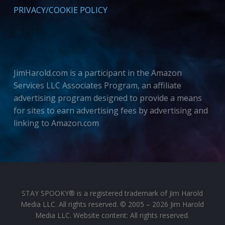
PRIVACY/COOKIE POLICY
JimHarold.com is a participant in the Amazon
Services LLC Associates Program, an affiliate
advertising program designed to provide a means
for sites to earn advertising fees by advertising and
linking to Amazon.com
STAY SPOOKY® is a registered trademark of Jim Harold
Media LLC. All rights reserved. © 2005 – 2026 Jim Harold
Media LLC. Website content: All rights reserved.