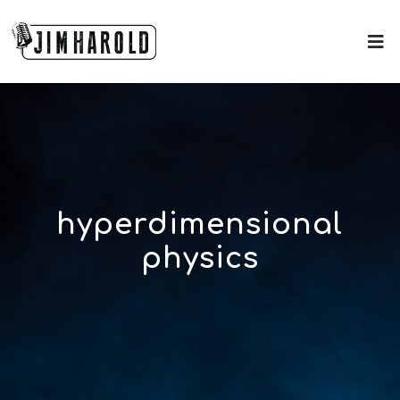
hyperdimensional
physics