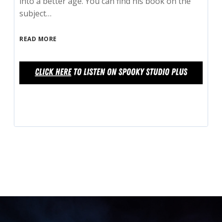
into a better age. You can find his book on the
subject…
READ MORE