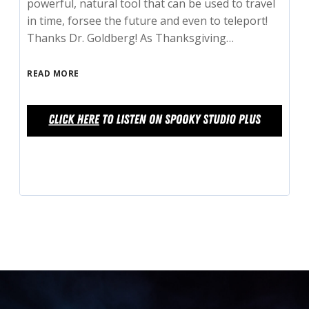
powerful, natural tool that can be used to travel
in time, forsee the future and even to teleport!
Thanks Dr. Goldberg! As Thanksgiving…
READ MORE