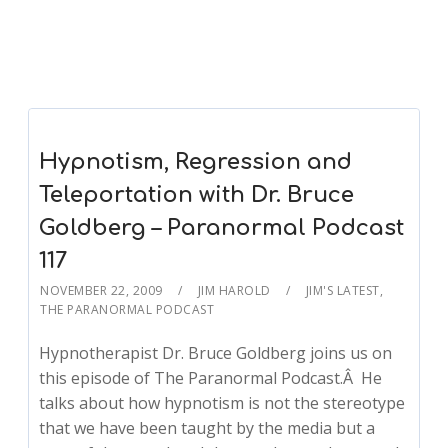
Hypnotism, Regression and
Teleportation with Dr. Bruce
Goldberg – Paranormal Podcast
117
NOVEMBER 22, 2009
JIM HAROLD
JIM'S LATEST
,
THE PARANORMAL PODCAST
Hypnotherapist Dr. Bruce Goldberg joins us on
this episode of The Paranormal Podcast.Â He
talks about how hypnotism is not the stereotype
that we have been taught by the media but a