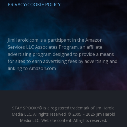
PRIVACY/COOKIE POLICY
JimHarold.com is a participant in the Amazon
Services LLC Associates Program, an affiliate
advertising program designed to provide a means
for sites to earn advertising fees by advertising and
linking to Amazon.com
STAY SPOOKY® is a registered trademark of Jim Harold
Media LLC. All rights reserved. © 2005 – 2026 Jim Harold
Media LLC. Website content: All rights reserved.