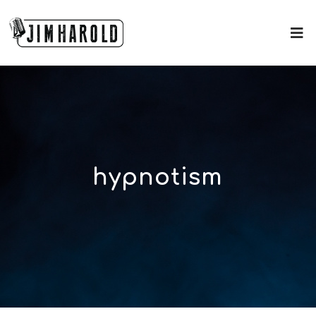
hypnotism