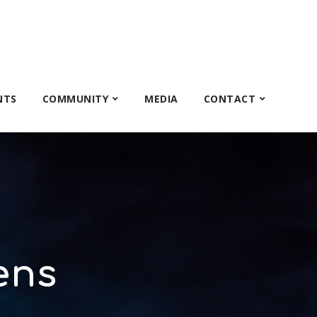
NTS
COMMUNITY
MEDIA
CONTACT
ens