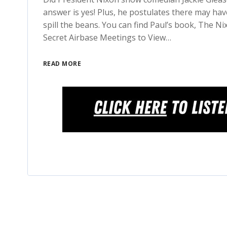
answer is yes! Plus, he postulates there may ha
spill the beans. You can find Paul’s book, The N
Secret Airbase Meetings to View…
READ MORE