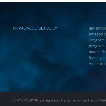
PRIVACY/COOKIE POLICY
JimHarold
Amazon Se
Program, 
program d
means for
fees by a
Amazon.
STAY SPOOKY® is a registered trademark of Jim Harold Media 