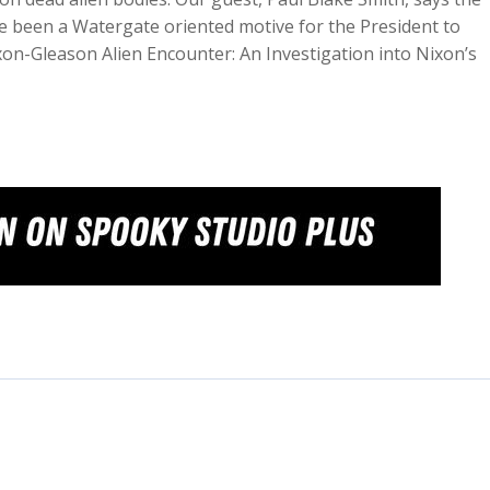
ve been a Watergate oriented motive for the President to
ixon-Gleason Alien Encounter: An Investigation into Nixon’s