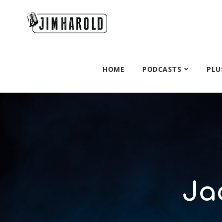
HOME
PODCASTS
PLU
Ja