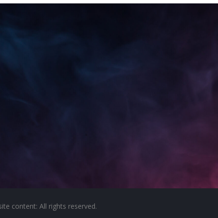
e content: All rights reserved.