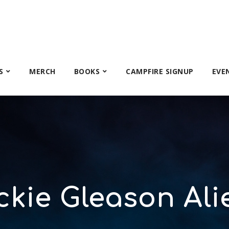
S
MERCH
BOOKS
CAMPFIRE SIGNUP
EVE
ckie Gleason Ali