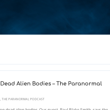
 Dead Alien Bodies – The Paranormal
T
,
THE PARANORMAL PODCAST
n dead alien bodies. Our guest, Paul Blake Smith, says the