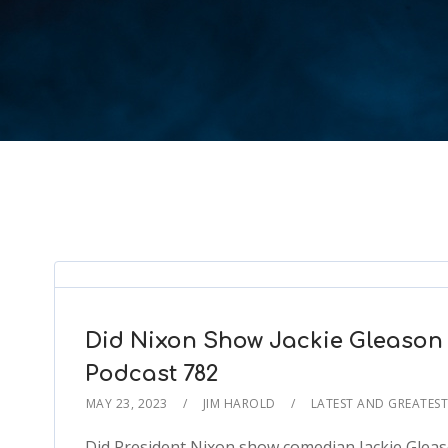
Did Nixon Show Jackie Gleason
Podcast 782
MAY 23, 2023
JIM HAROLD
LATEST AND GREATES
Did President Nixon show comedian Jackie Gleaso