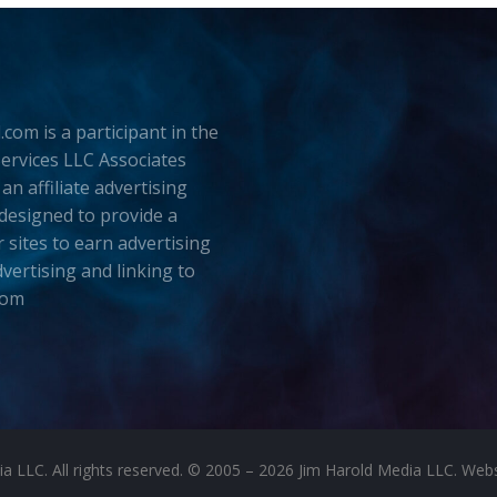
.com is a participant in the
rvices LLC Associates
an affiliate advertising
esigned to provide a
 sites to earn advertising
dvertising and linking to
com
LLC. All rights reserved. © 2005 – 2026 Jim Harold Media LLC. Websit