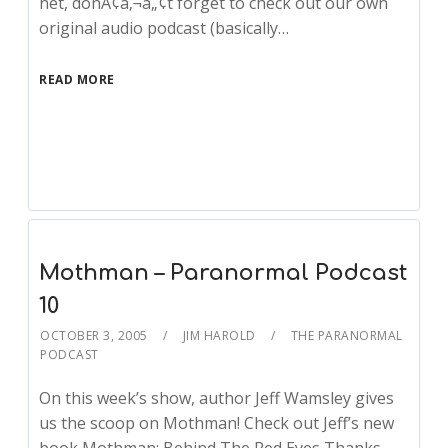
net, donÃ¢â‚¬â„¢t forget to check out our own
original audio podcast (basically…
READ MORE
Mothman – Paranormal Podcast
10
OCTOBER 3, 2005
JIM HAROLD
THE PARANORMAL
PODCAST
On this week’s show, author Jeff Wamsley gives
us the scoop on Mothman! Check out Jeff’s new