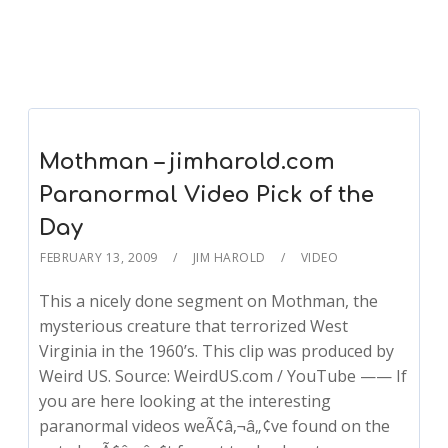
Mothman – jimharold.com
Paranormal Video Pick of the
Day
FEBRUARY 13, 2009
JIM HAROLD
VIDEO
This a nicely done segment on Mothman, the
mysterious creature that terrorized West
Virginia in the 1960’s. This clip was produced by
Weird US. Source: WeirdUS.com / YouTube —— If
you are here looking at the interesting
paranormal videos weÃ¢â‚¬â„¢ve found on the