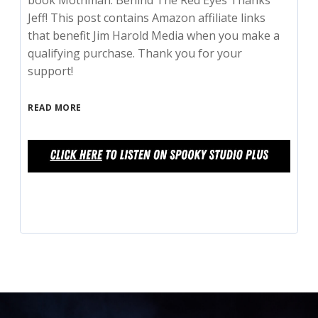
book Mothman: Behind The Red Eyes Thanks
Jeff! This post contains Amazon affiliate links
that benefit Jim Harold Media when you make a
qualifying purchase. Thank you for your
support!
READ MORE