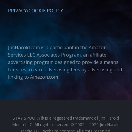
PRIVACY/COOKIE POLICY
JimHarold.com is a participant in the Amazon
Services LLC Associates Program, an affiliate
advertising program designed to provide a means
for sites to earn advertising fees by advertising and
linking to Amazon.com
STAY SPOOKY® is a registered trademark of Jim Harold
Media LLC. All rights reserved. © 2005 – 2026 Jim Harold
Media LLC. Website content: All rights reserved.