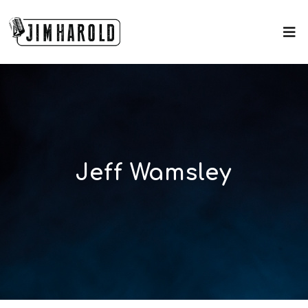
Jeff Wamsley