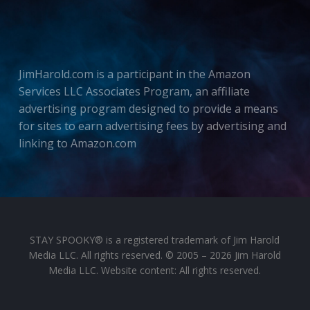
JimHarold.com is a participant in the Amazon
Services LLC Associates Program, an affiliate
advertising program designed to provide a means
for sites to earn advertising fees by advertising and
linking to Amazon.com
STAY SPOOKY® is a registered trademark of Jim Harold
Media LLC. All rights reserved. © 2005 – 2026 Jim Harold
Media LLC. Website content: All rights reserved.