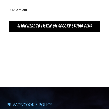
READ MORE
PRIVACY/COOKIE POLICY