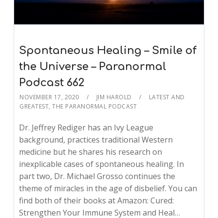
Spontaneous Healing – Smile of
the Universe – Paranormal
Podcast 662
NOVEMBER 17, 2020
JIM HAROLD
LATEST AND
GREATEST
,
THE PARANORMAL PODCAST
Dr. Jeffrey Rediger has an Ivy League
background, practices traditional Western
medicine but he shares his research on
inexplicable cases of spontaneous healing. In
part two, Dr. Michael Grosso continues the
theme of miracles in the age of disbelief. You can
find both of their books at Amazon: Cured:
Strengthen Your Immune System and Heal…