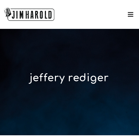
jeffery rediger