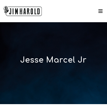
Jesse Marcel Jr