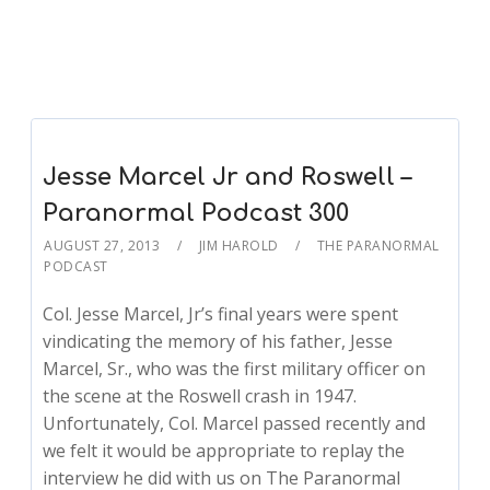
Jesse Marcel Jr and Roswell –
Paranormal Podcast 300
AUGUST 27, 2013
JIM HAROLD
THE PARANORMAL
PODCAST
Col. Jesse Marcel, Jr’s final years were spent
vindicating the memory of his father, Jesse
Marcel, Sr., who was the first military officer on
the scene at the Roswell crash in 1947.
Unfortunately, Col. Marcel passed recently and
we felt it would be appropriate to replay the
interview he did with us on The Paranormal