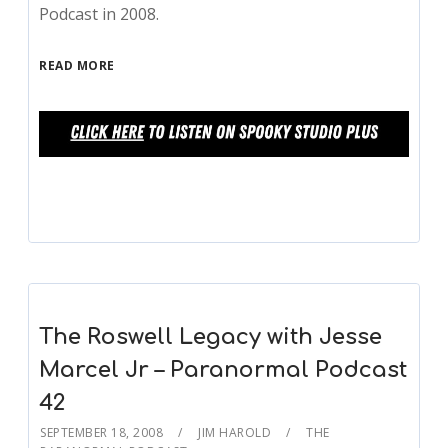
Podcast in 2008.
READ MORE
The Roswell Legacy with Jesse
Marcel Jr – Paranormal Podcast
42
SEPTEMBER 18, 2008
JIM HAROLD
THE