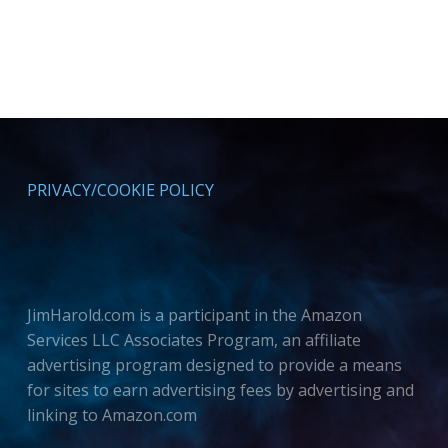
PRIVACY/COOKIE POLICY
JimHarold.com is a participant in the Amazon
Services LLC Associates Program, an affiliate
advertising program designed to provide a means
for sites to earn advertising fees by advertising and
linking to Amazon.com