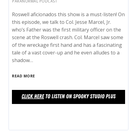
PARANORMAL PODCAST
Roswell aficionados this show is a must-listen! On
this episode, we talk to Col. Jesse Marcel, Jr.
who’s Father was the first military officer on the
scene at the Roswell crash. Col. Marcel saw some
of the wreckage first hand and has a fascinating
tale of a vast cover-up and he even alludes to a
shadow…
READ MORE