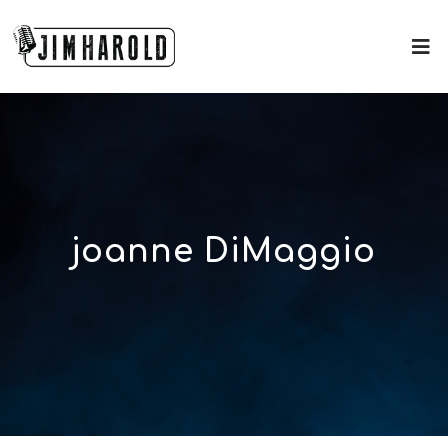
joanne DiMaggio