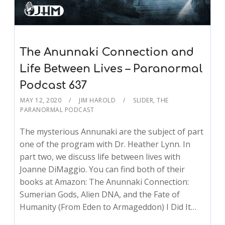
The Anunnaki Connection and
Life Between Lives – Paranormal
Podcast 637
MAY 12, 2020
JIM HAROLD
SLIDER
,
THE
PARANORMAL PODCAST
The mysterious Annunaki are the subject of part
one of the program with Dr. Heather Lynn. In
part two, we discuss life between lives with
Joanne DiMaggio. You can find both of their
books at Amazon: The Anunnaki Connection:
Sumerian Gods, Alien DNA, and the Fate of
Humanity (From Eden to Armageddon) I Did It…