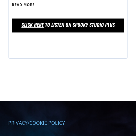
READ MORE
PRIVACY/COOKIE POLICY