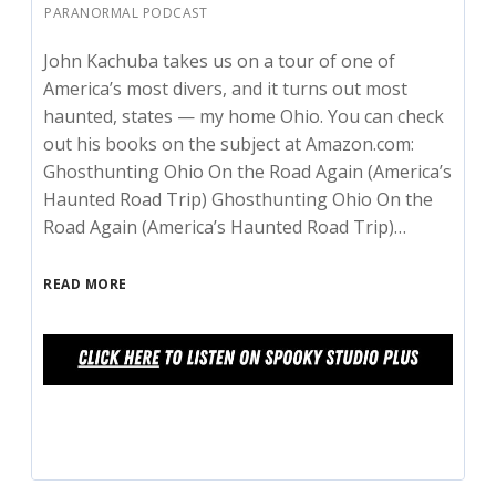
PARANORMAL PODCAST
John Kachuba takes us on a tour of one of
America’s most divers, and it turns out most
haunted, states — my home Ohio. You can check
out his books on the subject at Amazon.com:
Ghosthunting Ohio On the Road Again (America’s
Haunted Road Trip) Ghosthunting Ohio On the
Road Again (America’s Haunted Road Trip)…
READ MORE