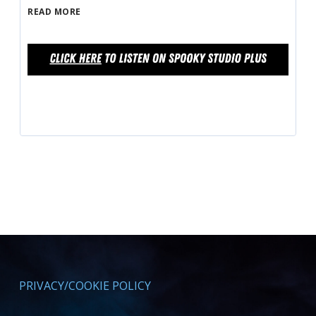
READ MORE
PRIVACY/COOKIE POLICY