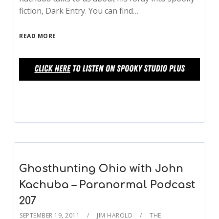
fiction, Dark Entry. You can find…
READ MORE
Ghosthunting Ohio with John
Kachuba – Paranormal Podcast
207
SEPTEMBER 19, 2011
JIM HAROLD
THE