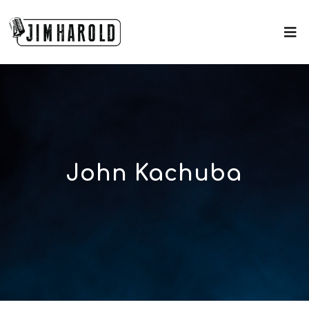
John Kachuba