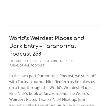
World’s Weirdest Places and
Dark Entry – Paranormal
Podcast 258
OCTOBER 23, 2012
JIM HAROLD
THE
PARANORMAL PODCAST
In this two part Paranormal Podcast, we start off
with Fortean author Nick Redfern as he takes us
on a tour through the World’s Weirdest Places.
Find Nick’s book at Amazon.com: The World’s
Weirdest Places Thanks Nick! Next up, John
Kachuba talks to us about his foray into spooky