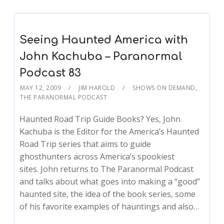
Seeing Haunted America with
John Kachuba – Paranormal
Podcast 83
MAY 12, 2009
JIM HAROLD
SHOWS ON DEMAND
,
THE PARANORMAL PODCAST
Haunted Road Trip Guide Books? Yes, John
Kachuba is the Editor for the America’s Haunted
Road Trip series that aims to guide
ghosthunters across America’s spookiest
sites. John returns to The Paranormal Podcast
and talks about what goes into making a “good”
haunted site, the idea of the book series, some
of his favorite examples of hauntings and also…