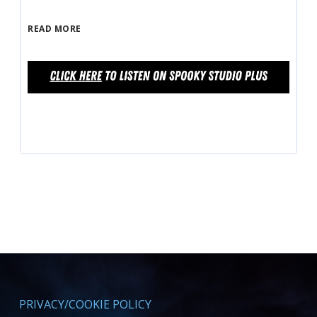
READ MORE
PRIVACY/COOKIE POLICY