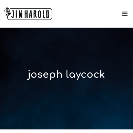
joseph laycock