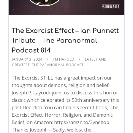
The Exorcist Effect – Ian Punnett
Tribute – The Paranormal
Podcast 814
JANUARY 3, 2024
JIM HAROLD
LATEST AND
GREATEST
,
THE PARANORMAL PODCAST
The Exorcist STILL has a great impact on our
thoughts about demons, religion and belief.
Joseph P. Laycock joins us to discuss this horror
classic which celebrated its 50th anniversary this
past Dec 26th. You can find his recent book, The
Exorcist Effect: Horror, Religion, and Demonic
Belief, on Amazon: https://amzn.to/3vneXop
Thanks Joseph! — Sadly, we lost the…