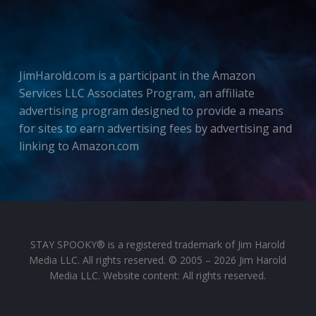
JimHarold.com is a participant in the Amazon
Services LLC Associates Program, an affiliate
advertising program designed to provide a means
for sites to earn advertising fees by advertising and
linking to Amazon.com
STAY SPOOKY® is a registered trademark of Jim Harold
Media LLC. All rights reserved. © 2005 – 2026 Jim Harold
Media LLC. Website content: All rights reserved.