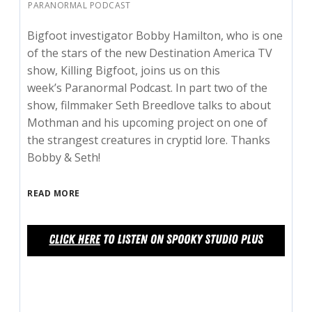
PARANORMAL PODCAST
Bigfoot investigator Bobby Hamilton, who is one
of the stars of the new Destination America TV
show, Killing Bigfoot, joins us on this
week’s Paranormal Podcast. In part two of the
show, filmmaker Seth Breedlove talks to about
Mothman and his upcoming project on one of
the strangest creatures in cryptid lore. Thanks
Bobby & Seth!
READ MORE