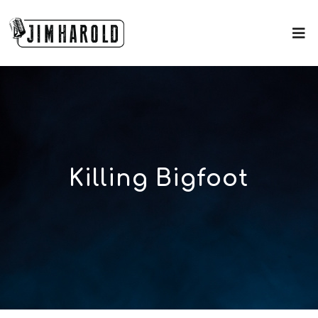
Killing Bigfoot