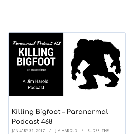
Killing Bigfoot – Paranormal
Podcast 468
JANUARY 31, 2017
JIM HAROLD
SLIDER
,
THE