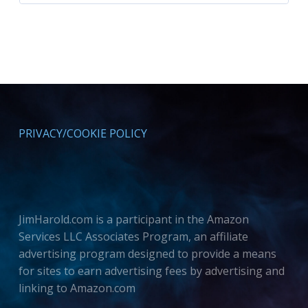
PRIVACY/COOKIE POLICY
JimHarold.com is a participant in the Amazon
Services LLC Associates Program, an affiliate
advertising program designed to provide a means
for sites to earn advertising fees by advertising and
linking to Amazon.com