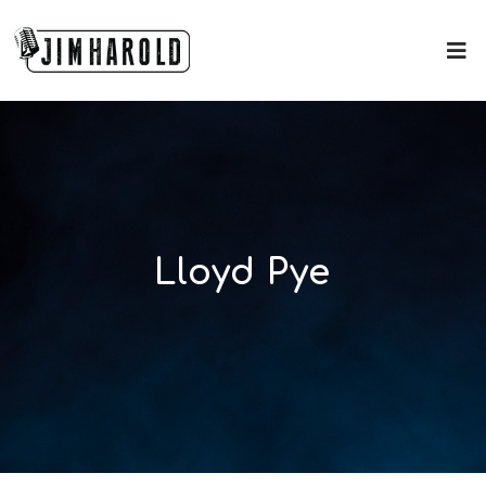
Lloyd Pye