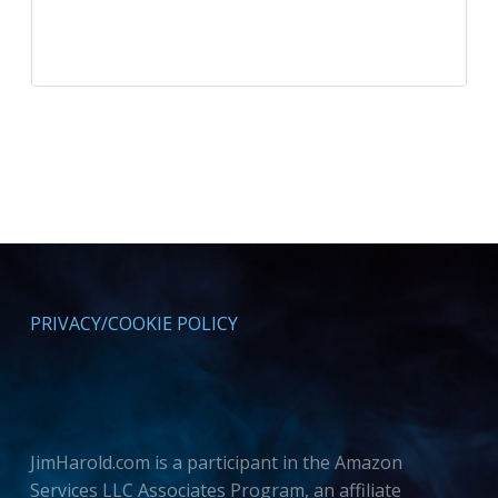
PRIVACY/COOKIE POLICY
JimHarold.com is a participant in the Amazon
Services LLC Associates Program, an affiliate