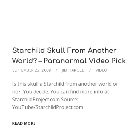
Starchild Skull From Another
World? – Paranormal Video Pick
SEPTEMBER 23, 2009
JIM HAROLD
VIDEO
Is this skull a Starchild from another world or
no? You decide. You can find more info at
StarchildProject.com Source:
YouTube/StarchildProject.com
READ MORE