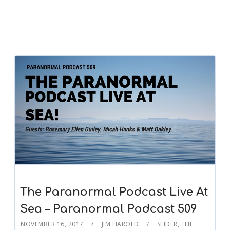
The Paranormal Podcast Live At
Sea – Paranormal Podcast 509
NOVEMBER 16, 2017
JIM HAROLD
SLIDER
,
THE