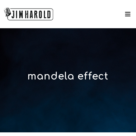
mandela effect