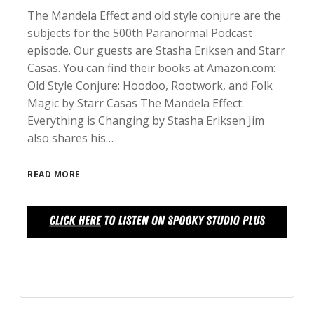
The Mandela Effect and old style conjure are the
subjects for the 500th Paranormal Podcast
episode. Our guests are Stasha Eriksen and Starr
Casas. You can find their books at Amazon.com:
Old Style Conjure: Hoodoo, Rootwork, and Folk
Magic by Starr Casas The Mandela Effect:
Everything is Changing by Stasha Eriksen Jim
also shares his…
READ MORE