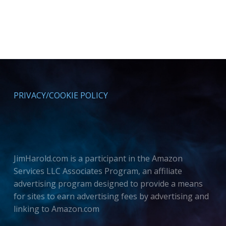
PRIVACY/COOKIE POLICY
JimHarold.com is a participant in the Amazon
Services LLC Associates Program, an affiliate
advertising program designed to provide a means
for sites to earn advertising fees by advertising and
linking to Amazon.com