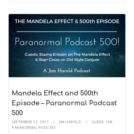
Mandela Effect and 500th
Episode – Paranormal Podcast
500
SEPTEMBER 12, 2017
JIM HAROLD
SLIDER
,
THE
PARANORMAL PODCAST