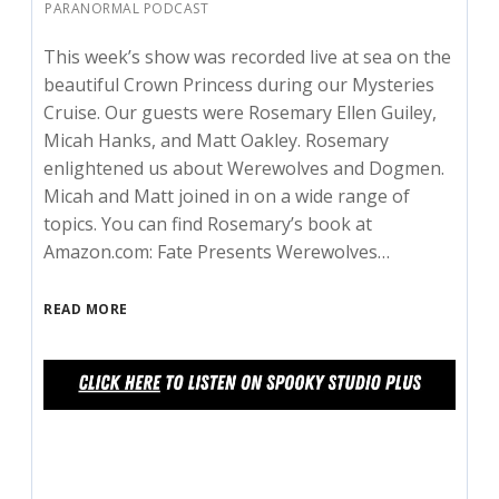
PARANORMAL PODCAST
This week’s show was recorded live at sea on the
beautiful Crown Princess during our Mysteries
Cruise. Our guests were Rosemary Ellen Guiley,
Micah Hanks, and Matt Oakley. Rosemary
enlightened us about Werewolves and Dogmen.
Micah and Matt joined in on a wide range of
topics. You can find Rosemary’s book at
Amazon.com: Fate Presents Werewolves…
READ MORE