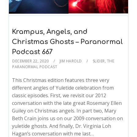
Krampus, Angels, and
Christmas Ghosts – Paranormal
Podcast 667
DECEMBER 22, 2020
JIM HAROLD
SLIDER
,
THE
PARANORMAL PODCAST
This Christmas edition features three very
different angles of Yuletide celebration from
classic episodes. First, we revisit our 2012
conversation with the late great Rosemary Ellen
Guiley on Christmas angels. In part two, Mary
Beth Crain joins us on our 2009 conversation on
yuletide ghosts. And finally, Dr. Virginia Loh
Hagan’s conversation with me last…