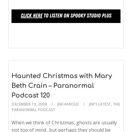
Haunted Christmas with Mary
Beth Crain – Paranormal
Podcast 120
DECEMBER 13, 2009
JIM HAROLD
JIM'S LATEST
,
THE
PARANORMAL PODCAST
When we think of Christmas, ghosts are usually
not top of mind…but perhaps they should be