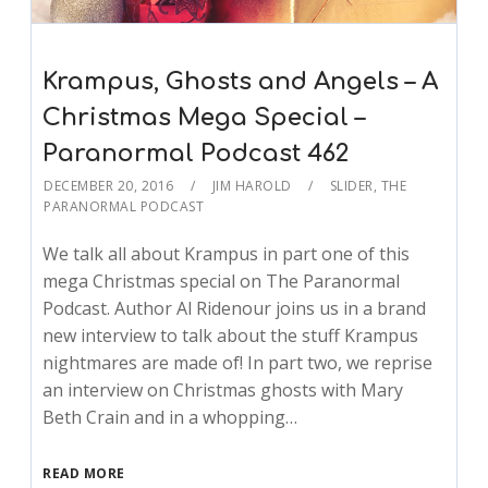
Krampus, Ghosts and Angels – A
Christmas Mega Special –
Paranormal Podcast 462
DECEMBER 20, 2016
JIM HAROLD
SLIDER
,
THE
PARANORMAL PODCAST
We talk all about Krampus in part one of this
mega Christmas special on The Paranormal
Podcast. Author Al Ridenour joins us in a brand
new interview to talk about the stuff Krampus
nightmares are made of! In part two, we reprise
an interview on Christmas ghosts with Mary
Beth Crain and in a whopping…
READ MORE