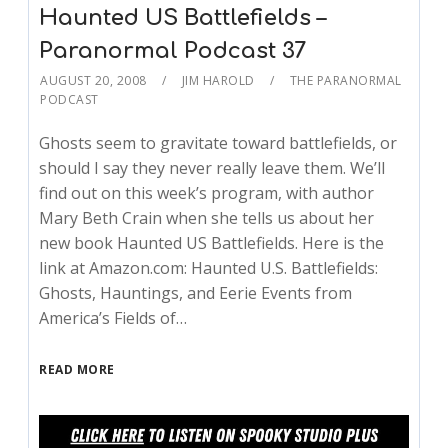
Haunted US Battlefields –
Paranormal Podcast 37
AUGUST 20, 2008
JIM HAROLD
THE PARANORMAL
PODCAST
Ghosts seem to gravitate toward battlefields, or
should I say they never really leave them. We’ll
find out on this week’s program, with author
Mary Beth Crain when she tells us about her
new book Haunted US Battlefields. Here is the
link at Amazon.com: Haunted U.S. Battlefields:
Ghosts, Hauntings, and Eerie Events from
America’s Fields of…
READ MORE