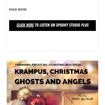
READ MORE