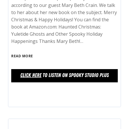
according to our guest Mary Beth Crain. We talk
to her about her new book on the subject. Merry
Christmas & Happy Holidays! You can find the
book at Amazon.com: Haunted Christmas:
Yuletide Ghosts and Other Spooky Holiday
Happenings Thanks Mary Beth!…
READ MORE