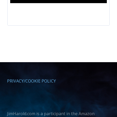
PRIVACY/COOKIE POLICY
JimHarold.com is a participant in the Amazon