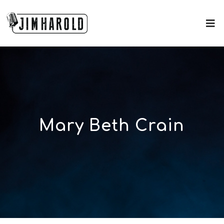
Mary Beth Crain