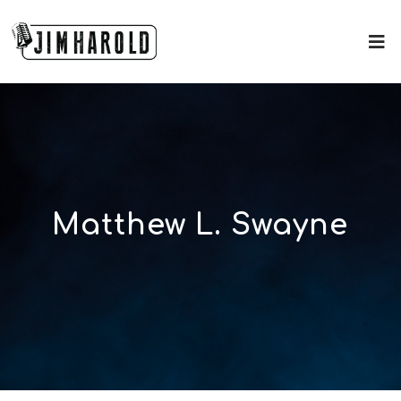
Matthew L. Swayne