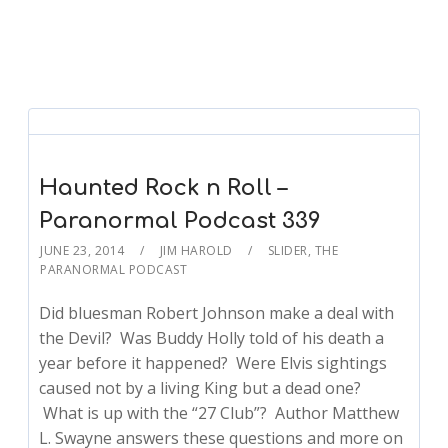
Haunted Rock n Roll –
Paranormal Podcast 339
JUNE 23, 2014
JIM HAROLD
SLIDER
,
THE
PARANORMAL PODCAST
Did bluesman Robert Johnson make a deal with
the Devil? Was Buddy Holly told of his death a
year before it happened? Were Elvis sightings
caused not by a living King but a dead one?
What is up with the “27 Club”? Author Matthew
L. Swayne answers these questions and more on