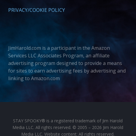
PRIVACY/COOKIE POLICY
JimHarold.com is a participant in the Amazon
Services LLC Associates Program, an affiliate
advertising program designed to provide a means
for sites to earn advertising fees by advertising and
linking to Amazon.com
STAY SPOOKY® is a registered trademark of Jim Harold
Media LLC. All rights reserved. © 2005 – 2026 Jim Harold
Media LLC. Website content: All rights reserved.