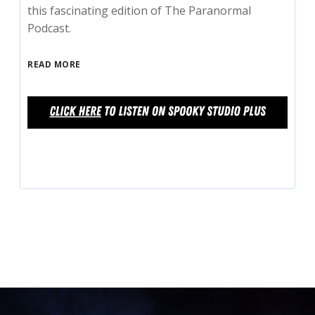
this fascinating edition of The Paranormal
Podcast.
READ MORE