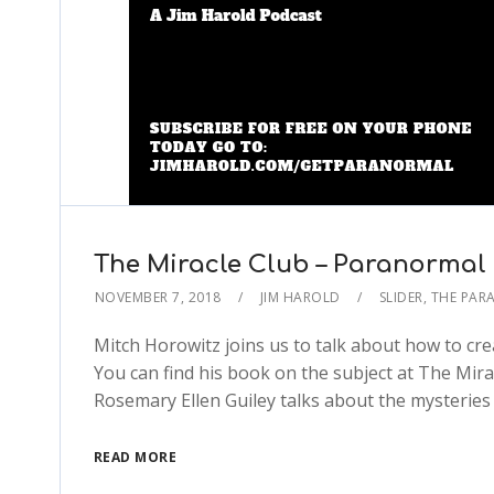
The Miracle Club – Paranormal
NOVEMBER 7, 2018
JIM HAROLD
SLIDER
,
THE PAR
Mitch Horowitz joins us to talk about how to cre
You can find his book on the subject at The Mir
Rosemary Ellen Guiley talks about the mysteries 
READ MORE