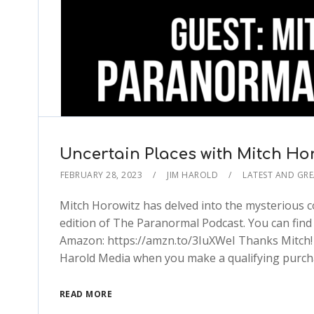
Uncertain Places with Mitch Ho
FEBRUARY 28, 2023
JIM HAROLD
LATEST AND GRE
Mitch Horowitz has delved into the mysterious c
edition of The Paranormal Podcast. You can find
Amazon: https://amzn.to/3IuXWeI Thanks Mitch! Th
Harold Media when you make a qualifying purch
READ MORE