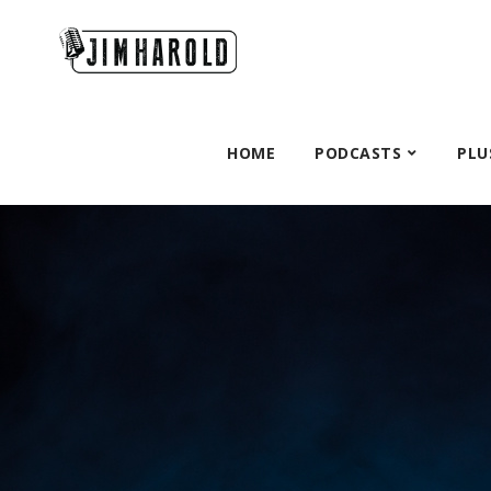
HOME
PODCASTS
PLU