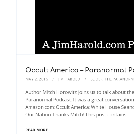
Occult America – Paranormal P
MAY 2, 2016
JIM HAROLD
SLIDER
,
THE PARANORM
Author Mitch Horowitz joins us to talk about the 
Paranormal Podcast. It was a great conversation.
Amazon.com: Occult America: White House Seances
Our Nation Thanks Mitch! This post contains…
READ MORE