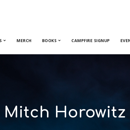
S
MERCH
BOOKS
CAMPFIRE SIGNUP
EVE
Mitch Horowitz