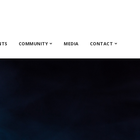
NTS
COMMUNITY
MEDIA
CONTACT