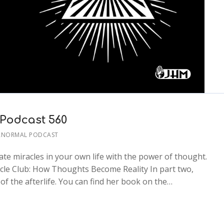
 Podcast 560
ANORMAL PODCAST
ate miracles in your own life with the power of thought.
acle Club: How Thoughts Become Reality In part two,
of the afterlife. You can find her book on the…