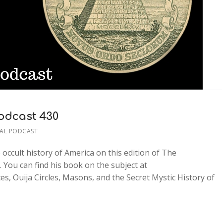
odcast 430
AL PODCAST
occult history of America on this edition of The
 You can find his book on the subject at
, Ouija Circles, Masons, and the Secret Mystic History of