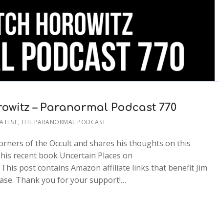
rowitz – Paranormal Podcast 770
ATEST
,
THE PARANORMAL PODCAST
orners of the Occult and shares his thoughts on this
 his recent book Uncertain Places on
is post contains Amazon affiliate links that benefit Jim
ase. Thank you for your support!…