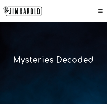
Mysteries Decoded