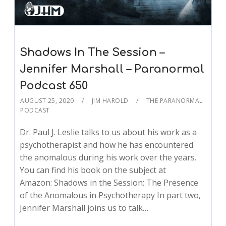
Shadows In The Session –
Jennifer Marshall – Paranormal
Podcast 650
AUGUST 25, 2020
JIM HAROLD
THE PARANORMAL
PODCAST
Dr. Paul J. Leslie talks to us about his work as a
psychotherapist and how he has encountered
the anomalous during his work over the years.
You can find his book on the subject at
Amazon: Shadows in the Session: The Presence
of the Anomalous in Psychotherapy In part two,
Jennifer Marshall joins us to talk…