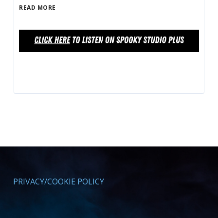
READ MORE
PRIVACY/COOKIE POLICY