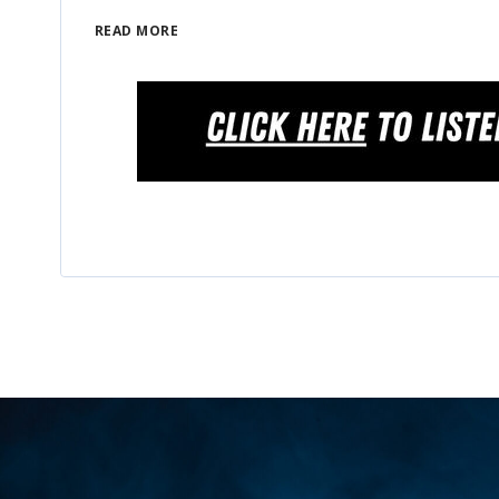
READ MORE