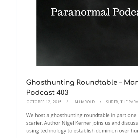
Ghosthunting Roundtable – Man
Podcast 403
OCTOBER 12, 2015
JIM HAROLD
SLIDER
,
THE PAR
We host a ghosthunting roundtable in part one 
scarier. Author Nigel Kerner joins us and discu
using technology to establish dominion over hu