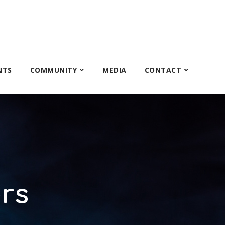
NTS
COMMUNITY
MEDIA
CONTACT
rs