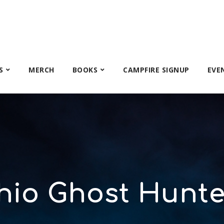
S
MERCH
BOOKS
CAMPFIRE SIGNUP
EVE
hio Ghost Hunte