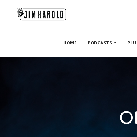
HOME
PODCASTS
PLU
O