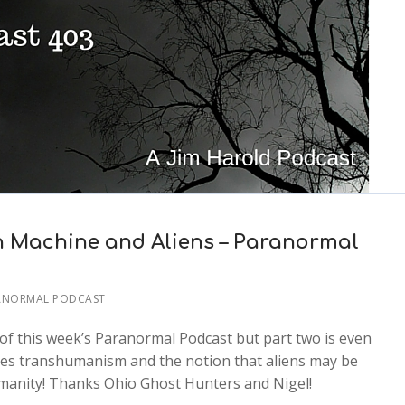
 Machine and Aliens – Paranormal
ANORMAL PODCAST
of this week’s Paranormal Podcast but part two is even
sses transhumanism and the notion that aliens may be
manity! Thanks Ohio Ghost Hunters and Nigel!