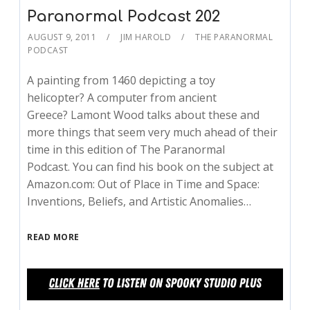
Paranormal Podcast 202
AUGUST 9, 2011
JIM HAROLD
THE PARANORMAL
PODCAST
A painting from 1460 depicting a toy
helicopter? A computer from ancient
Greece? Lamont Wood talks about these and
more things that seem very much ahead of their
time in this edition of The Paranormal
Podcast. You can find his book on the subject at
Amazon.com: Out of Place in Time and Space:
Inventions, Beliefs, and Artistic Anomalies…
READ MORE