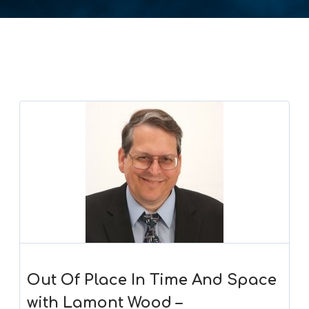
Out Of Place In Time And Space
with Lamont Wood –