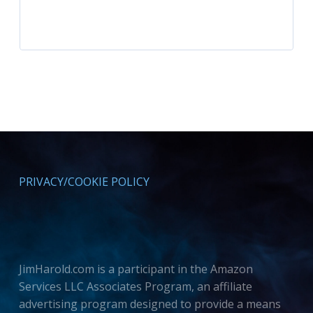
PRIVACY/COOKIE POLICY
JimHarold.com is a participant in the Amazon
Services LLC Associates Program, an affiliate
advertising program designed to provide a means