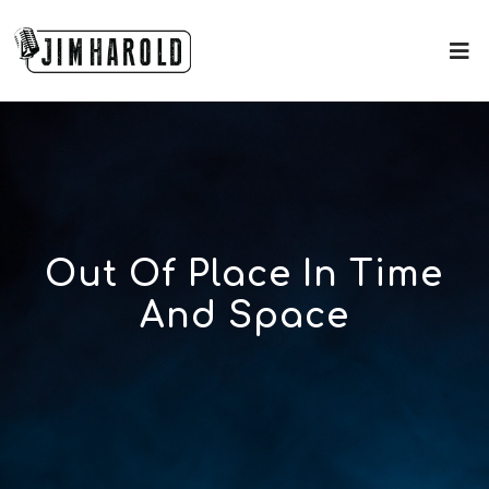
Out Of Place In Time
And Space