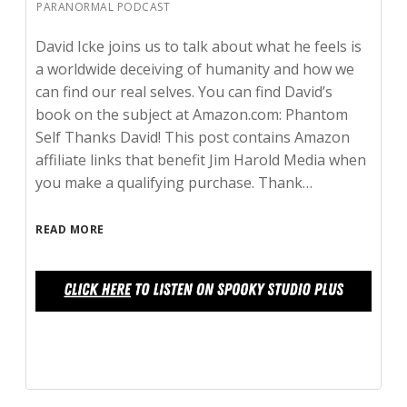
PARANORMAL PODCAST
David Icke joins us to talk about what he feels is
a worldwide deceiving of humanity and how we
can find our real selves. You can find David’s
book on the subject at Amazon.com: Phantom
Self Thanks David! This post contains Amazon
affiliate links that benefit Jim Harold Media when
you make a qualifying purchase. Thank…
READ MORE