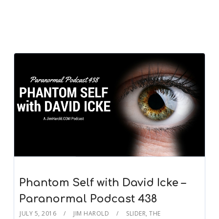
Phantom Self with David Icke –
Paranormal Podcast 438
JULY 5, 2016
JIM HAROLD
SLIDER
,
THE