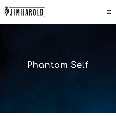
Phantom Self