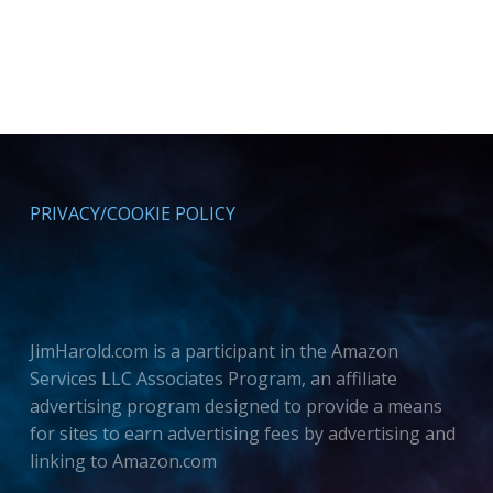
PRIVACY/COOKIE POLICY
JimHarold.com is a participant in the Amazon
Services LLC Associates Program, an affiliate
advertising program designed to provide a means
for sites to earn advertising fees by advertising and
linking to Amazon.com