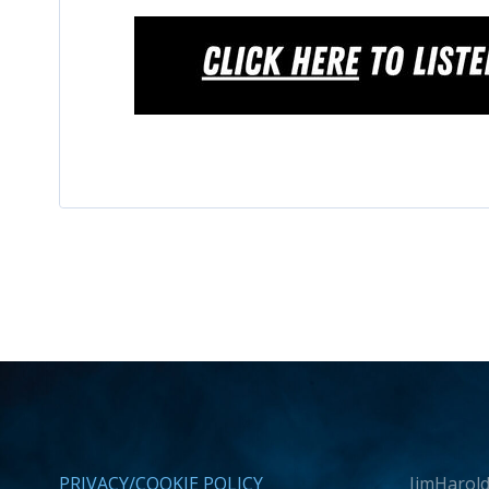
PRIVACY/COOKIE POLICY
JimHarold