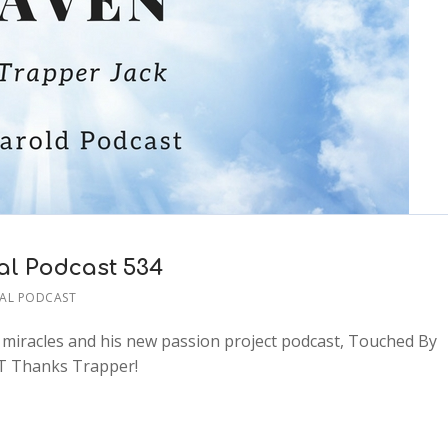
l Podcast 534
AL PODCAST
t miracles and his new passion project podcast, Touched By
ET Thanks Trapper!