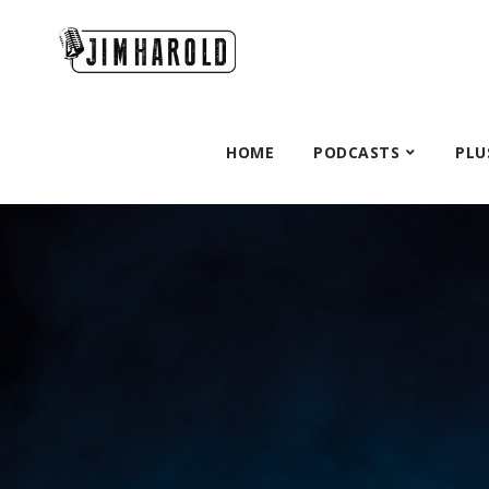
HOME
PODCASTS
PLU