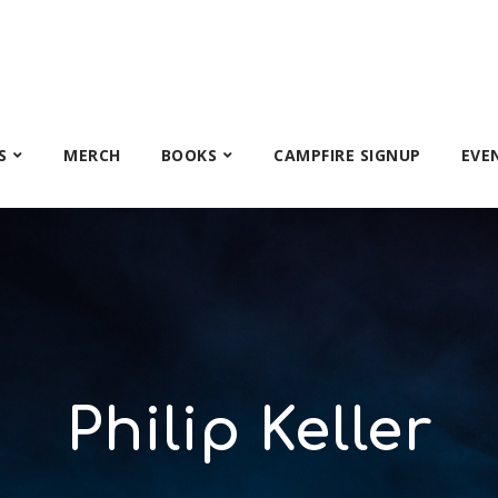
S
MERCH
BOOKS
CAMPFIRE SIGNUP
EVE
Philip Keller