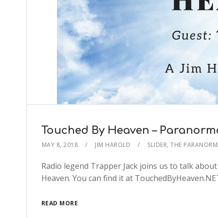
Touched By Heaven – Paranorma
MAY 8, 2018
JIM HAROLD
SLIDER
,
THE PARANORM
Radio legend Trapper Jack joins us to talk abou
Heaven. You can find it at TouchedByHeaven.N
READ MORE