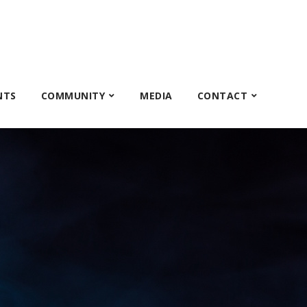
NTS
COMMUNITY
MEDIA
CONTACT