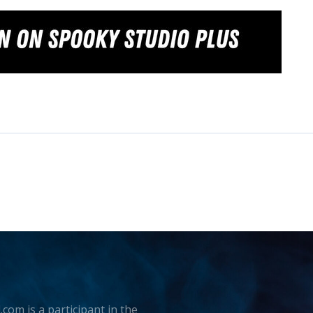
.com is a participant in the