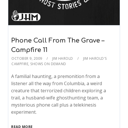
Phone Call From The Grave –
Campfire 11
OCTOBER 9, 2009
JIM HAROLD
JIM HAROLD'S
CAMPFIRE
,
SHOWS ON DEMAND
A familial haunting, a premonition from a
listener all the way from Columbia, a weird
creature that terrorized children exploring a
trail, a husband-wife ghosthunting team, a
mysterious phone call plus a telekinesis
experiment.
READ MORE