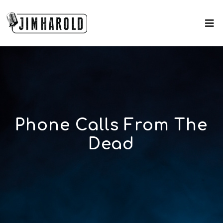
Phone Calls From The
Dead