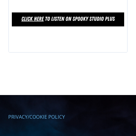
PRIVACY/COOKIE POLICY