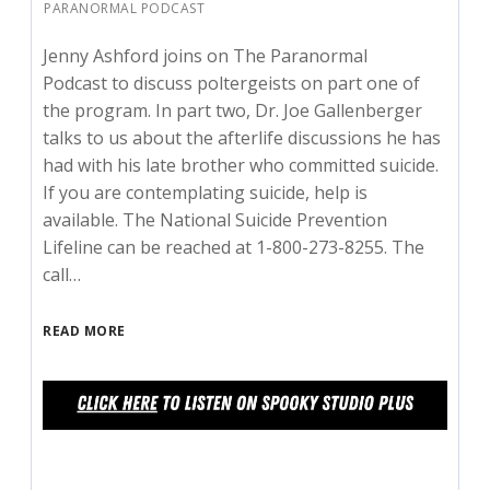
PARANORMAL PODCAST
Jenny Ashford joins on The Paranormal
Podcast to discuss poltergeists on part one of
the program. In part two, Dr. Joe Gallenberger
talks to us about the afterlife discussions he has
had with his late brother who committed suicide.
If you are contemplating suicide, help is
available. The National Suicide Prevention
Lifeline can be reached at 1-800-273-8255. The
call…
READ MORE