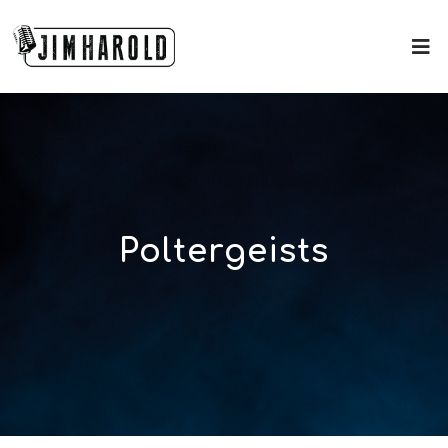
Poltergeists