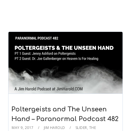
Poltergeists and The Unseen
Hand – Paranormal Podcast 482
MAY 9, 2017
JIM HAROLD
SLIDER
,
THE