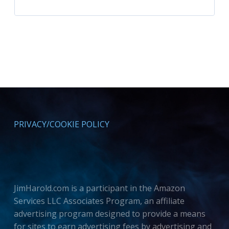
PRIVACY/COOKIE POLICY
JimHarold.com is a participant in the Amazon
Services LLC Associates Program, an affiliate
advertising program designed to provide a means
for sites to earn advertising fees by advertising and