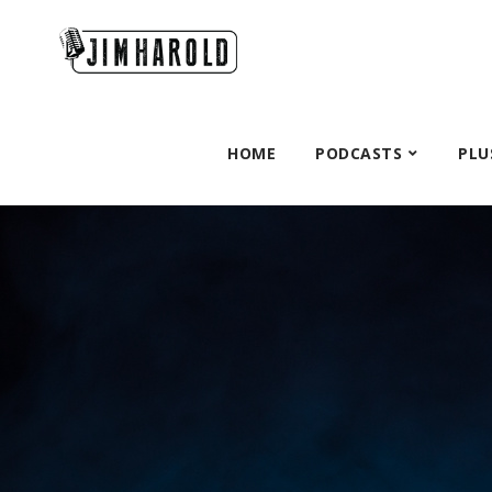
HOME
PODCASTS
PLU