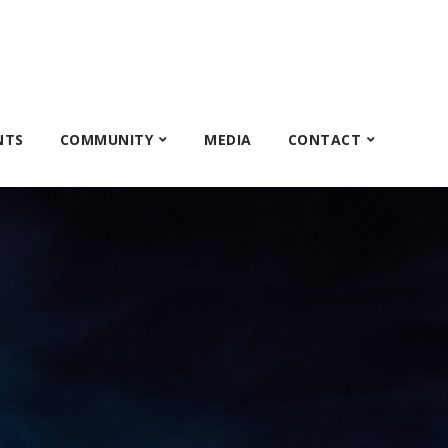
NTS
COMMUNITY
MEDIA
CONTACT