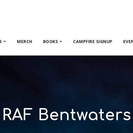
S
MERCH
BOOKS
CAMPFIRE SIGNUP
EVE
RAF Bentwaters