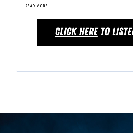
READ MORE