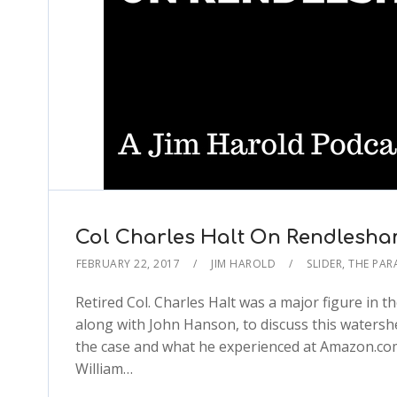
Col Charles Halt On Rendlesha
FEBRUARY 22, 2017
JIM HAROLD
SLIDER
,
THE PA
Retired Col. Charles Halt was a major figure in t
along with John Hanson, to discuss this watershe
the case and what he experienced at Amazon.com
William…