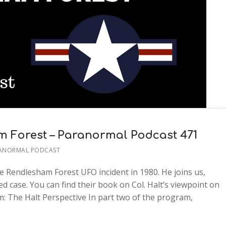
m Forest – Paranormal Podcast 471
RANORMAL PODCAST
he Rendlesham Forest UFO incident in 1980. He joins us,
d case. You can find their book on Col. Halt’s viewpoint on
: The Halt Perspective In part two of the program,