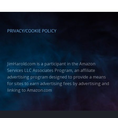
PRIVACY/COOKIE POLICY
JimHarold.com is a participant in the Amazon
Services LLC Associates Program, an affiliate
advertising program designed to provide a means
for sites to earn advertising fees by advertising and
linking to Amazon.com