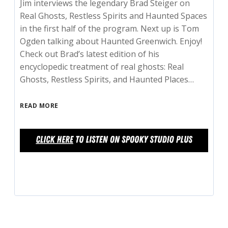
Jim interviews the legendary Brad Steiger on
Real Ghosts, Restless Spirits and Haunted Spaces
in the first half of the program. Next up is Tom
Ogden talking about Haunted Greenwich. Enjoy!
Check out Brad’s latest edition of his
encyclopedic treatment of real ghosts: Real
Ghosts, Restless Spirits, and Haunted Places…
READ MORE