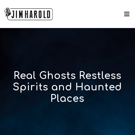
Real Ghosts Restless
Spirits and Haunted
Places