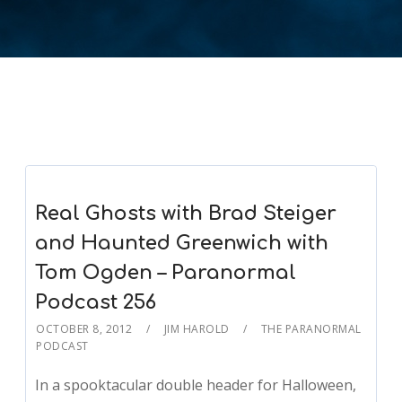
Real Ghosts with Brad Steiger
and Haunted Greenwich with
Tom Ogden – Paranormal
Podcast 256
OCTOBER 8, 2012
JIM HAROLD
THE PARANORMAL
PODCAST
In a spooktacular double header for Halloween,