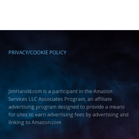
PRIVACY/COOKIE POLICY
JimHarold.com is a participant in the Amazon
Services LLC Associates Program, an affiliate
advertising program designed to provide a means
for sites to earn advertising fees by advertising and
linking to Amazon.com