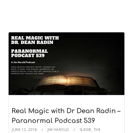
Real Magic with Dr Dean Radin –
Paranormal Podcast 539
JUNE 12, 2018
JIM HAROLD
SLIDER
,
THE