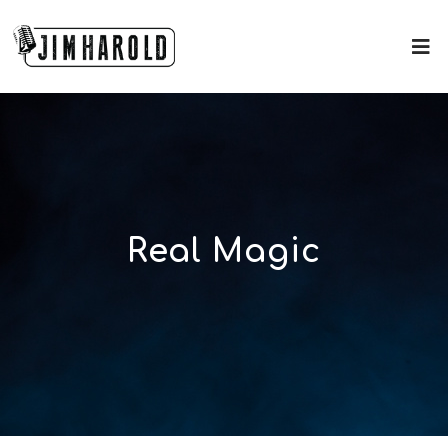
Real Magic