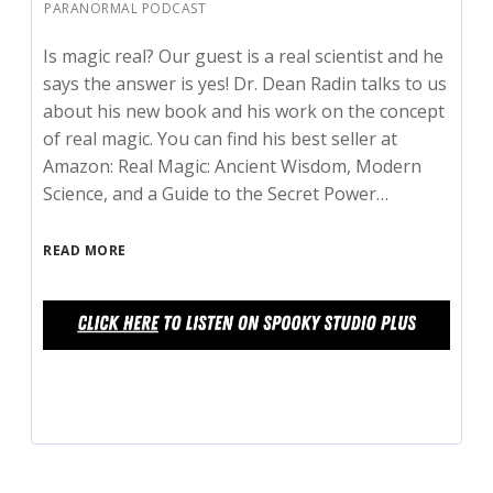
PARANORMAL PODCAST
Is magic real? Our guest is a real scientist and he
says the answer is yes! Dr. Dean Radin talks to us
about his new book and his work on the concept
of real magic. You can find his best seller at
Amazon: Real Magic: Ancient Wisdom, Modern
Science, and a Guide to the Secret Power…
READ MORE