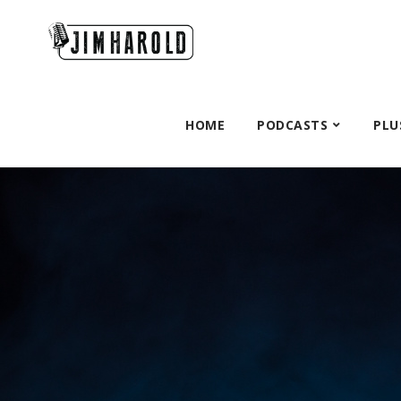
HOME
PODCASTS
PLU