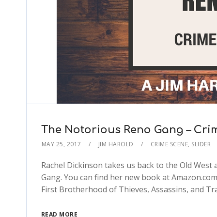
The Notorious Reno Gang – Cri
MAY 25, 2017
JIM HAROLD
CRIME SCENE
,
SLIDER
Rachel Dickinson takes us back to the Old West a
Gang. You can find her new book at Amazon.com:
First Brotherhood of Thieves, Assassins, and T
READ MORE