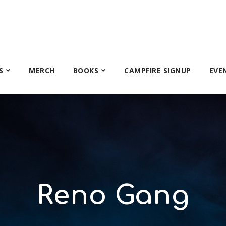
S
MERCH
BOOKS
CAMPFIRE SIGNUP
EVE
Reno Gang