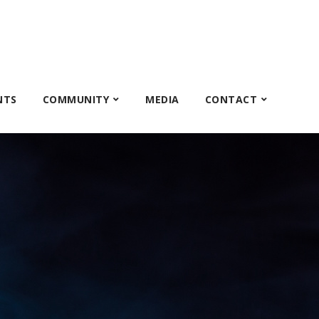
NTS
COMMUNITY
MEDIA
CONTACT