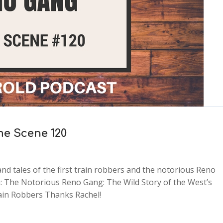
me Scene 120
nd tales of the first train robbers and the notorious Reno
 The Notorious Reno Gang: The Wild Story of the West’s
rain Robbers Thanks Rachel!