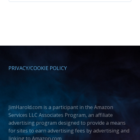
PRIVACY/COOKIE POLICY
JimHarold.com is a participant in the Amazon
Services LLC Associates Program, an affiliate
advertising program designed to provide a means
for sites to earn advertising fees by advertising and
linking to Amazon.com