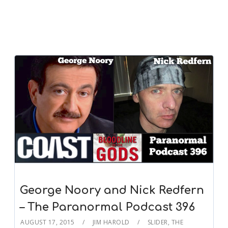
George Noory and Nick Redfern
– The Paranormal Podcast 396
AUGUST 17, 2015
JIM HAROLD
SLIDER
,
THE