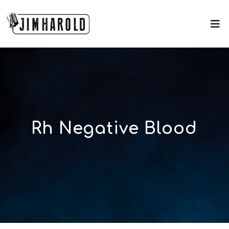
Rh Negative Blood