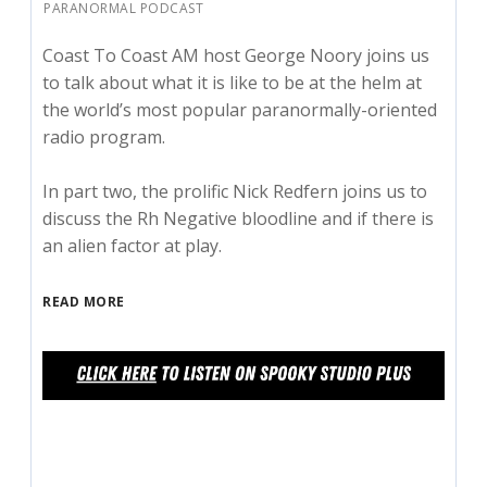
PARANORMAL PODCAST
Coast To Coast AM host George Noory joins us
to talk about what it is like to be at the helm at
the world’s most popular paranormally-oriented
radio program.
In part two, the prolific Nick Redfern joins us to
discuss the Rh Negative bloodline and if there is
an alien factor at play.
READ MORE