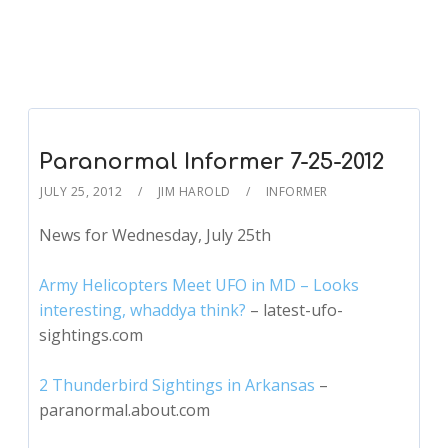
Paranormal Informer 7-25-2012
JULY 25, 2012
JIM HAROLD
INFORMER
News for Wednesday, July 25th
Army Helicopters Meet UFO in MD – Looks
interesting, whaddya think?
– latest-ufo-
sightings.com
2 Thunderbird Sightings in Arkansas
–
paranormal.about.com