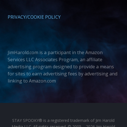
PRIVACY/COOKIE POLICY
JimHarold.com is a participant in the Amazon
Services LLC Associates Program, an affiliate
advertising program designed to provide a means
for sites to earn advertising fees by advertising and
linking to Amazon.com
STAY SPOOKY® is a registered trademark of Jim Harold
Media LLC. All rights reserved. © 2005 – 2026 Jim Harold