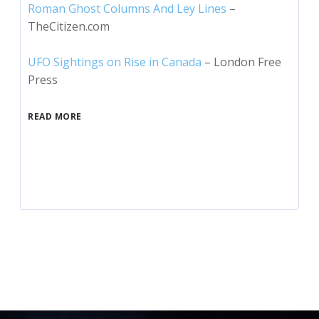
Roman Ghost Columns And Ley Lines
–
TheCitizen.com
UFO Sightings on Rise in Canada
– London Free
Press
READ MORE