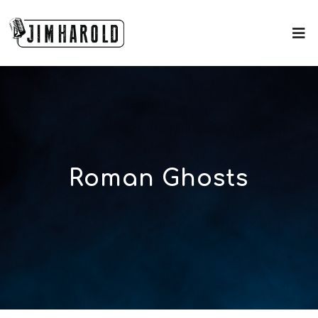
Roman Ghosts