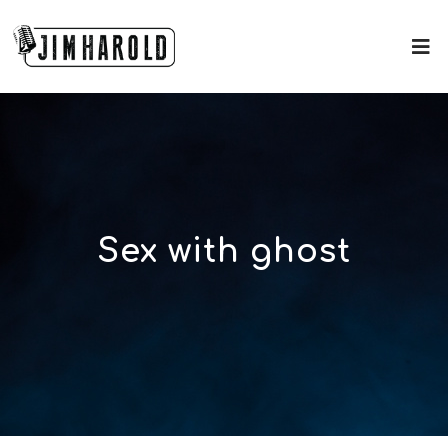
Sex with ghost