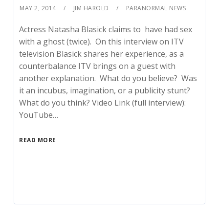
MAY 2, 2014
JIM HAROLD
PARANORMAL NEWS
Actress Natasha Blasick claims to have had sex
with a ghost (twice). On this interview on ITV
television Blasick shares her experience, as a
counterbalance ITV brings on a guest with
another explanation. What do you believe? Was
it an incubus, imagination, or a publicity stunt?
What do you think? Video Link (full interview):
YouTube…
READ MORE