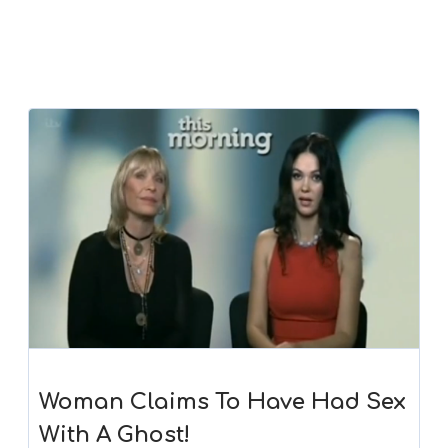
Woman Claims To Have Had Sex
With A Ghost!