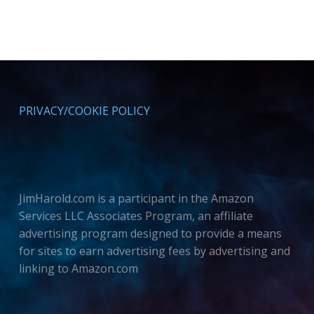
PRIVACY/COOKIE POLICY
JimHarold.com is a participant in the Amazon
Services LLC Associates Program, an affiliate
advertising program designed to provide a means
for sites to earn advertising fees by advertising and
linking to Amazon.com