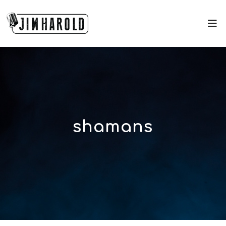
shamans