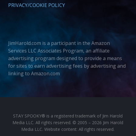
PRIVACY/COOKIE POLICY
JimHarold.com is a participant in the Amazon
Services LLC Associates Program, an affiliate
advertising program designed to provide a means
for sites to earn advertising fees by advertising and
linking to Amazon.com
STAY SPOOKY® is a registered trademark of Jim Harold
Media LLC. All rights reserved. © 2005 – 2026 Jim Harold
Media LLC. Website content: All rights reserved.