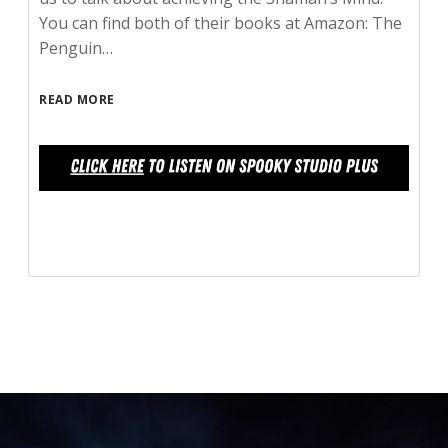
You can find both of their books at Amazon: The
Penguin…
READ MORE