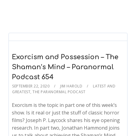
Exorcism and Possession – The
Shaman’s Mind – Paranormal
Podcast 654
SEPTEMBER 22, 2020
JIM HAROLD
LATEST AND
GREATEST
,
THE PARANORMAL PODCAST
Exorcism is the topic in part one of this week’s
show. Is it real or just the stuff of classic horror
films? Joseph P. Laycock shares his eye opening
research. In part two, Jonathan Hammond joins
us to talk about achieving the Shaman’s Mind.