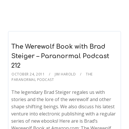
The Werewolf Book with Brad
Steiger – Paranormal Podcast
212
OCTOBER 24, 2011
JIM HAROLD
THE
PARANORMAL PODCAST
The legendary Brad Steiger regales us with
stories and the lore of the werewolf and other
shape shifting beings. We also discuss his latest
venture into electronic publishing with a regular
series of new ebooks! Here are is Brad’s
Werewolf Book at Amazon.com: The Werewolf