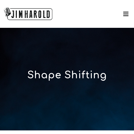
Shape Shifting