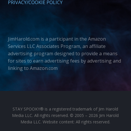
PRIVACY/COOKIE POLICY
JimHarold.com is a participant in the Amazon
Services LLC Associates Program, an affiliate
advertising program designed to provide a means
for sites to earn advertising fees by advertising and
linking to Amazon.com
STAY SPOOKY® is a registered trademark of Jim Harold
Media LLC. All rights reserved. © 2005 – 2026 Jim Harold
Media LLC. Website content: All rights reserved.