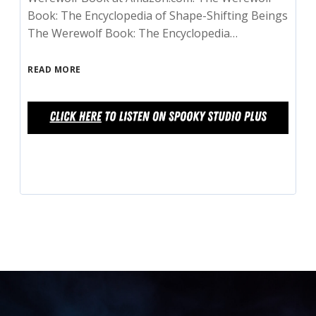
Book: The Encyclopedia of Shape-Shifting Beings
The Werewolf Book: The Encyclopedia…
READ MORE