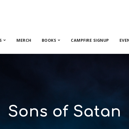
S
MERCH
BOOKS
CAMPFIRE SIGNUP
EVE
Sons of Satan