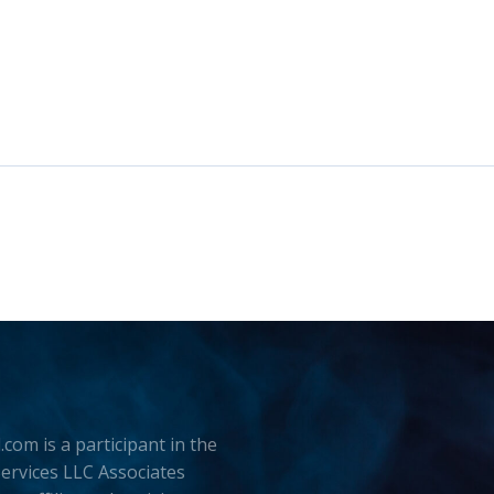
.com is a participant in the
rvices LLC Associates