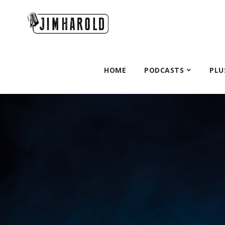
HOME
PODCASTS
PLU