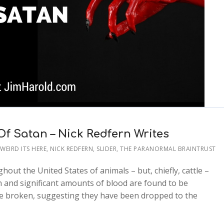
f Satan – Nick Redfern Writes
S WEIRD ITS HERE
,
NICK REDFERN
,
SLIDER
,
THE PARANORMAL BRAINTRUST
hout the United States of animals – but, chiefly, cattle –
n and significant amounts of blood are found to be
 are broken, suggesting they have been dropped to the