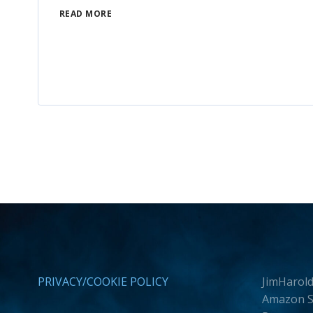
READ MORE
PRIVACY/COOKIE POLICY
JimHarold
Amazon Se