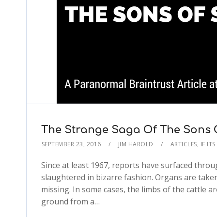
The Strange Saga Of The Sons O
SEPTEMBER 23, 2016
JIM HAROLD
ARTICLES
,
IF IT
Since at least 1967, reports have surfaced throug
slaughtered in bizarre fashion. Organs are take
missing. In some cases, the limbs of the cattle
ground from a…