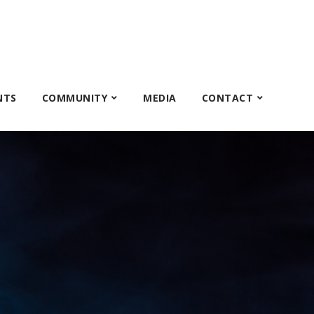
NTS
COMMUNITY
MEDIA
CONTACT