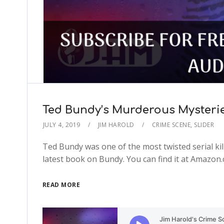
Ted Bundy’s Murderous Mysterie
JULY 4, 2019
JIM HAROLD
CRIME SCENE
,
SLIDER
Ted Bundy was one of the most twisted serial kil
latest book on Bundy. You can find it at Amazo
READ MORE