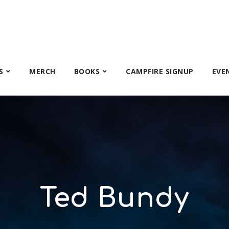
S
MERCH
BOOKS
CAMPFIRE SIGNUP
EVE
Ted Bundy