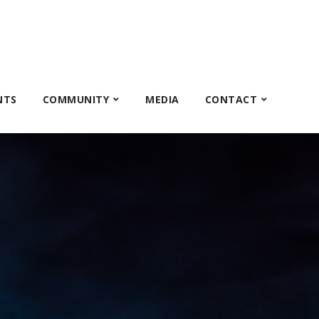
NTS
COMMUNITY
MEDIA
CONTACT