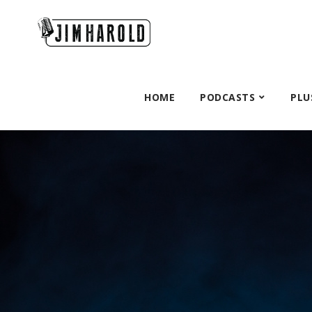
HOME
PODCASTS
PLU