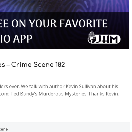
s – Crime Scene 182
lers ever. We talk with author Kevin Sullivan about his
n.com: Ted Bundy’s Murderous Mysteries Thanks Kevin.