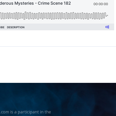
.com is a participant in the