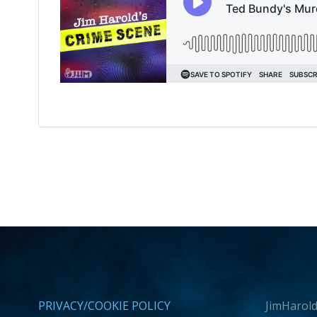
PRIVACY/COOKIE POLICY
JimHarold