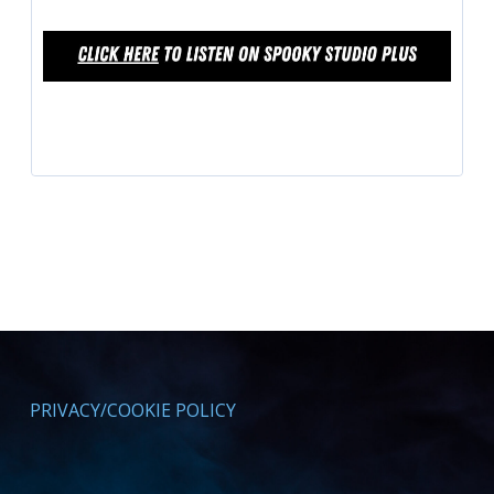
PRIVACY/COOKIE POLICY