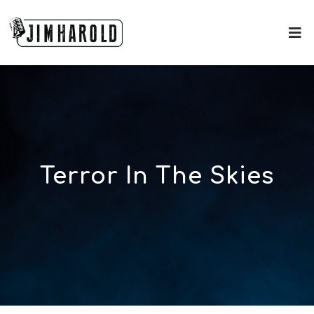
Terror In The Skies