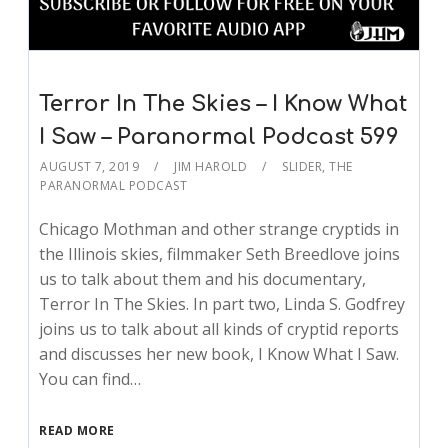
Terror In The Skies – I Know What
I Saw – Paranormal Podcast 599
AUGUST 7, 2019
JIM HAROLD
SLIDER
,
THE
PARANORMAL PODCAST
Chicago Mothman and other strange cryptids in
the Illinois skies, filmmaker Seth Breedlove joins
us to talk about them and his documentary,
Terror In The Skies. In part two, Linda S. Godfrey
joins us to talk about all kinds of cryptid reports
and discusses her new book, I Know What I Saw.
You can find…
READ MORE