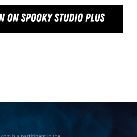
.com is a participant in the