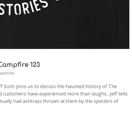
Campfire 123
CAMPFIRE
ff Scott joins us to discuss the haunted history of The
 customers have experienced more than laughs…Jeff tells
tually had ashtrays thrown at them by the specters of