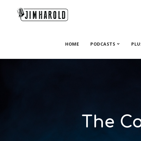
HOME
PODCASTS
PLU
The C