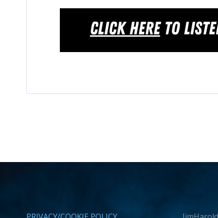
PRIVACY/COOKIE POLICY
JimHarold