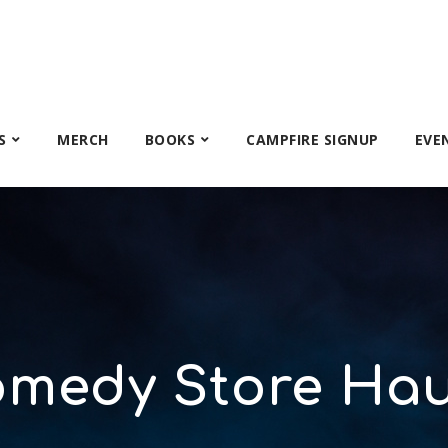
S
MERCH
BOOKS
CAMPFIRE SIGNUP
EVE
omedy Store Hau