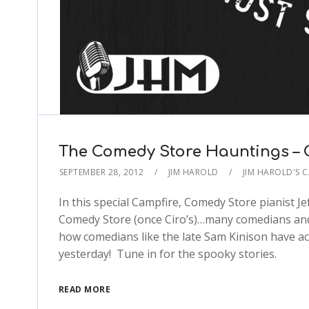
The Comedy Store Hauntings – 
SEPTEMBER 28, 2012
JIM HAROLD
JIM HAROLD'S 
In this special Campfire, Comedy Store pianist Je
Comedy Store (once Ciro’s)…many comedians and
how comedians like the late Sam Kinison have ac
yesterday! Tune in for the spooky stories.
READ MORE