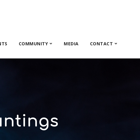
NTS
COMMUNITY
MEDIA
CONTACT
ntings