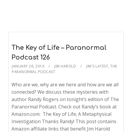
The Key of Life – Paranormal
Podcast 126
JANUARY 26, 2010
JIM HAROLD
JIM'S LATEST
,
THE
PARANORMAL PODCAST
Who are we, why are we here and how are we all
connected? We discuss these mysteries with
author Randy Rogers on tonight’s edition of The
Paranormal Podcast. Check out Randy’s book at
Amazon.com: The Key of Life; A Metaphysical
Investigation Thanks Randy! This post contains
Amazon affiliate links that benefit Jim Harold