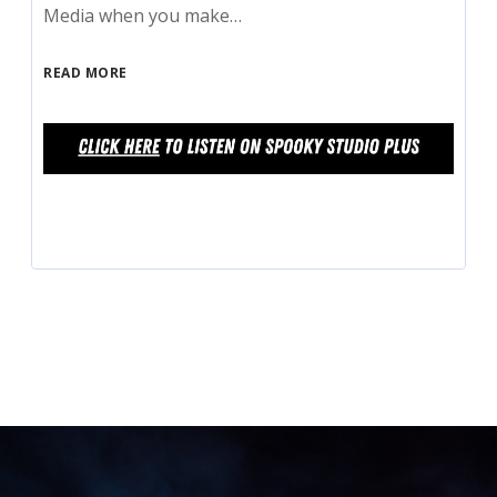
Media when you make…
READ MORE