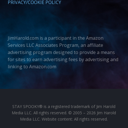
PRIVACY/COOKIE POLICY
JimHarold.com is a participant in the Amazon
Services LLC Associates Program, an affiliate
advertising program designed to provide a means
for sites to earn advertising fees by advertising and
linking to Amazon.com
STAY SPOOKY® is a registered trademark of Jim Harold
Media LLC. All rights reserved. © 2005 – 2026 Jim Harold
Media LLC. Website content: All rights reserved.