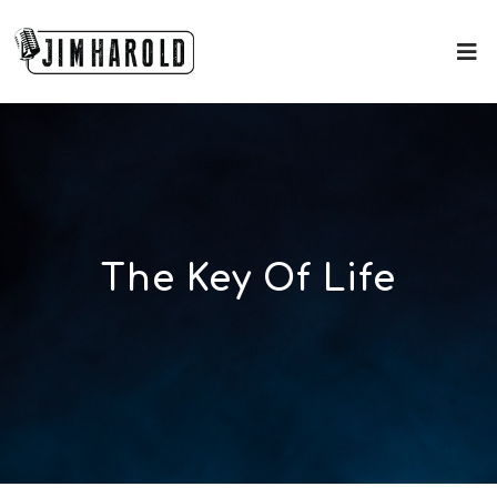
The Key Of Life