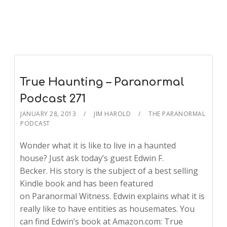
True Haunting – Paranormal
Podcast 271
JANUARY 28, 2013
JIM HAROLD
THE PARANORMAL
PODCAST
Wonder what it is like to live in a haunted
house? Just ask today’s guest Edwin F.
Becker. His story is the subject of a best selling
Kindle book and has been featured
on Paranormal Witness. Edwin explains what it is
really like to have entities as housemates. You
can find Edwin’s book at Amazon.com: True