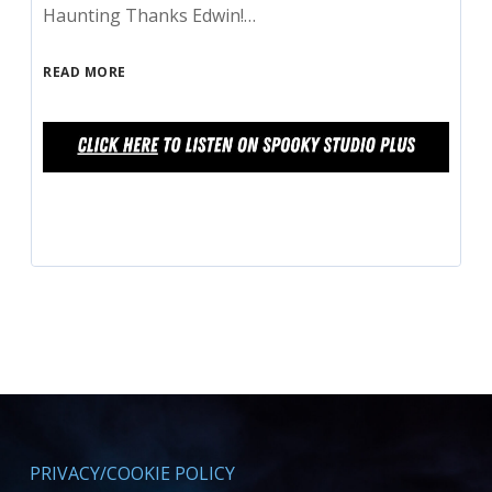
Haunting Thanks Edwin!…
READ MORE
PRIVACY/COOKIE POLICY