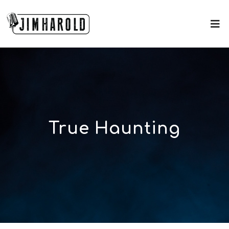
True Haunting