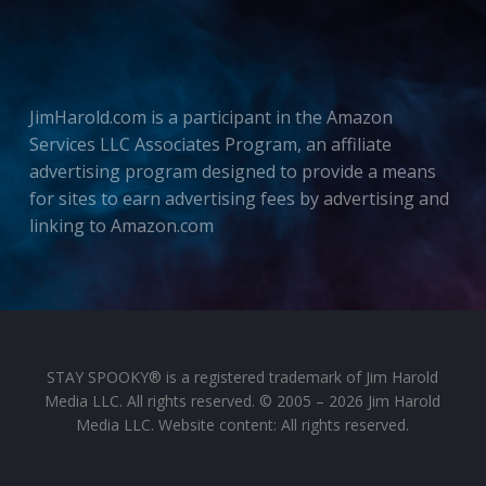
JimHarold.com is a participant in the Amazon
Services LLC Associates Program, an affiliate
advertising program designed to provide a means
for sites to earn advertising fees by advertising and
linking to Amazon.com
STAY SPOOKY® is a registered trademark of Jim Harold
Media LLC. All rights reserved. © 2005 – 2026 Jim Harold
Media LLC. Website content: All rights reserved.