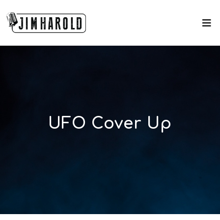
UFO Cover Up