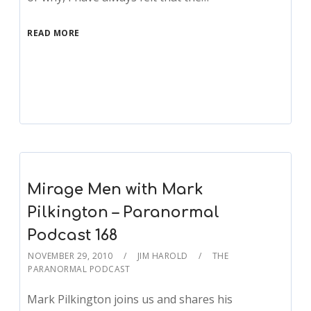
READ MORE
Mirage Men with Mark
Pilkington – Paranormal
Podcast 168
NOVEMBER 29, 2010
JIM HAROLD
THE
PARANORMAL PODCAST
Mark Pilkington joins us and shares his