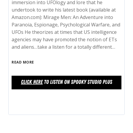
immersion into UFOlogy and lore that he
undertook to write his latest book (available at
Amazon.com): Mirage Men: An Adventure into
Paranoia, Espionage, Psychological Warfare, and
UFOs He theorizes at times that US intelligence
agencies may have promoted the notion of ETs
and aliens…take a listen for a totally different…
READ MORE