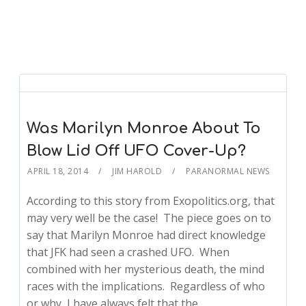
Was Marilyn Monroe About To
Blow Lid Off UFO Cover-Up?
APRIL 18, 2014
JIM HAROLD
PARANORMAL NEWS
According to this story from Exopolitics.org, that
may very well be the case! The piece goes on to
say that Marilyn Monroe had direct knowledge
that JFK had seen a crashed UFO. When
combined with her mysterious death, the mind
races with the implications. Regardless of who
or why, I have always felt that the…