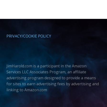
PRIVACY/COOKIE POLICY
JimHarold.com is a participant in the Amazon
Services LLC Associates Program, an affiliate
advertising program designed to provide a means
for sites to earn advertising fees by advertising and
linking to Amazon.com