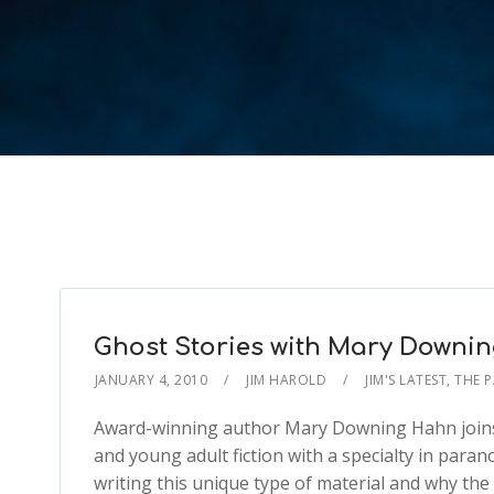
Ghost Stories with Mary Downi
JANUARY 4, 2010
JIM HAROLD
JIM'S LATEST
,
THE 
Award-winning author Mary Downing Hahn joins 
and young adult fiction with a specialty in para
writing this unique type of material and why the