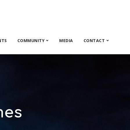
NTS
COMMUNITY
MEDIA
CONTACT
mes