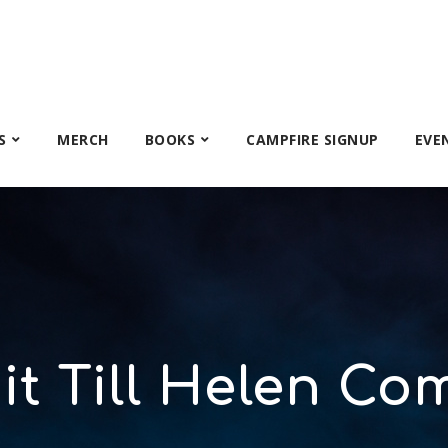
S
MERCH
BOOKS
CAMPFIRE SIGNUP
EVE
it Till Helen Co