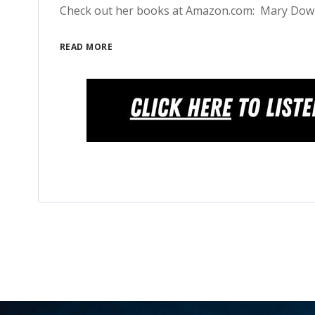
Check out her books at Amazon.com: Mary Do
READ MORE