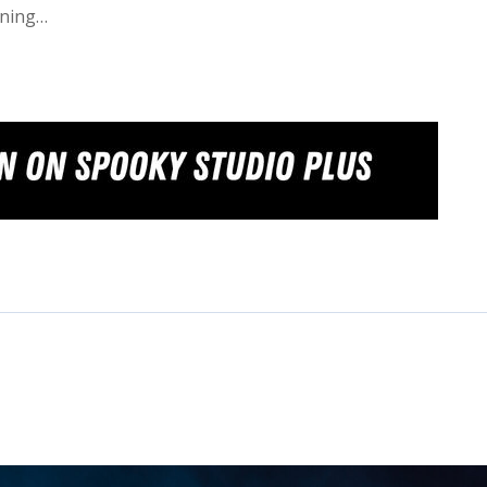
wning…