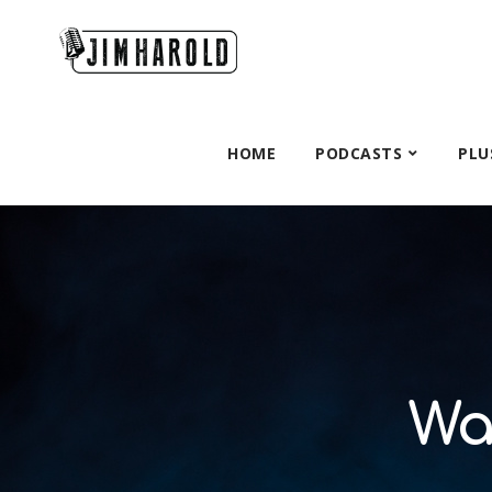
HOME
PODCASTS
PLU
Wa