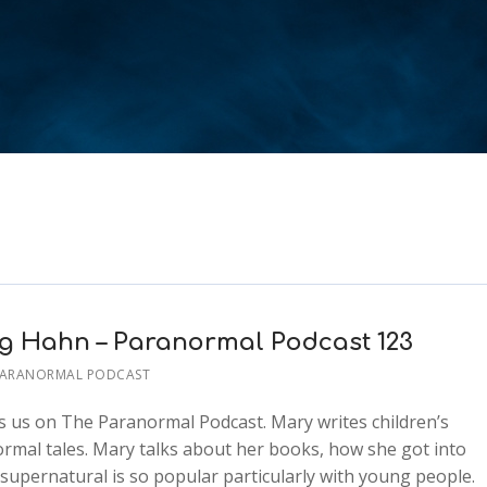
ng Hahn – Paranormal Podcast 123
PARANORMAL PODCAST
us on The Paranormal Podcast. Mary writes children’s
normal tales. Mary talks about her books, how she got into
 supernatural is so popular particularly with young people.