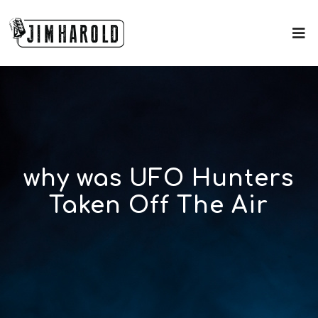
why was UFO Hunters
Taken Off The Air