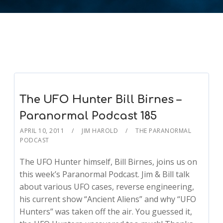
The UFO Hunter Bill Birnes –
Paranormal Podcast 185
APRIL 10, 2011
JIM HAROLD
THE PARANORMAL
PODCAST
The UFO Hunter himself, Bill Birnes, joins us on
this week’s Paranormal Podcast. Jim & Bill talk
about various UFO cases, reverse engineering,
his current show “Ancient Aliens” and why “UFO
Hunters” was taken off the air. You guessed it,