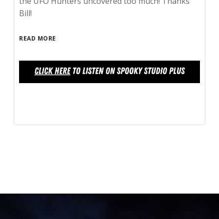
the UFO Hunters uncovered too much! Thanks
Bill!
READ MORE