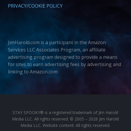
PRIVACY/COOKIE POLICY
JimHarold.com is a participant in the Amazon
Services LLC Associates Program, an affiliate
advertising program designed to provide a means
for sites to earn advertising fees by advertising and
linking to Amazon.com
STAY SPOOKY® is a registered trademark of Jim Harold
Media LLC. All rights reserved. © 2005 – 2026 Jim Harold
Media LLC. Website content: All rights reserved.