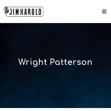
Wright Patterson