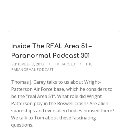
Inside The REAL Area 51 –
Paranormal Podcast 301
SEPTEMBER 3, 2013
JIM HAROLD
THE
PARANORMAL PODCAST
Thomas J. Carey talks to us about Wright-
Patterson Air Force base, which he considers to
be the “real Area 51”. What role did Wright
Patterson play in the Roswell crash? Are alien
spaceships and even alien bodies housed there?
We talk to Tom about these fascinating
questions.