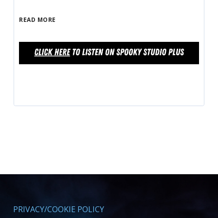
READ MORE
PRIVACY/COOKIE POLICY