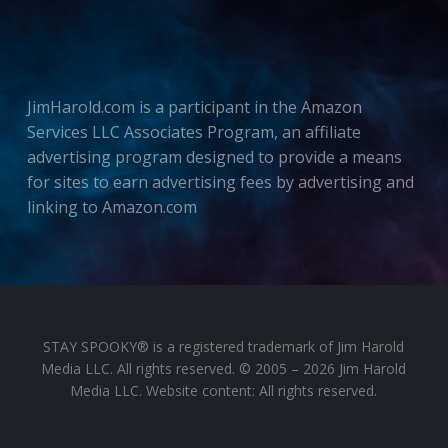
JimHarold.com is a participant in the Amazon
Services LLC Associates Program, an affiliate
advertising program designed to provide a means
for sites to earn advertising fees by advertising and
linking to Amazon.com
STAY SPOOKY® is a registered trademark of Jim Harold
Media LLC. All rights reserved. © 2005 – 2026 Jim Harold
Media LLC. Website content: All rights reserved.