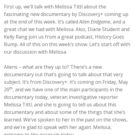
First up, we’ll talk with Melissa Tittl about the
fascinating new documentary by Discovery+ coming up
at the end of this week. It’s called
Alien Endgame
, and a
great chat we had with Melissa. Also, Diane Student and
Kelly Rang join us from a great podcast, History Goes
Bump. All of this on this week’s show. Let’s start off with
our discussion with Melissa.
Aliens – what are they up to? There’s a new
documentary out that’s going to talk about that very
subject. It’s from Discovery+. It’s coming on Friday, May
th
20
, and we have one of the main participants in the
documentary today, veteran investigative reporter
Melissa Tittl, and she is going to tell us about this
documentary and about some of the things that she’s
learned. We’ve spoken to her in the past on the shows,
and we’re glad to speak with her again. Melissa,
welcome to the program today.