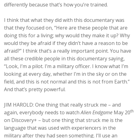
differently because that’s how you’re trained.
I think that what they did with this documentary was
that they focused on, “Here are these people that are
doing this for a living; why would they make it up? Why
would they be afraid if they didn’t have a reason to be
afraid?” I think that’s a really important point. You have
all these credible people in this documentary saying,
“Look, I’m a pilot. I’m a military officer. I know what I’m
looking at every day, whether I’m in the sky or on the
field, and this is not normal and this is not from Earth.”
And that’s pretty powerful.
JIM HAROLD: One thing that really struck me – and
th
again, everybody needs to watch
Alien Endgame
May 20
on Discovery+ – but one thing that struck me is the
language that was used with experiencers in the
military after they had seen something. I’ll use an