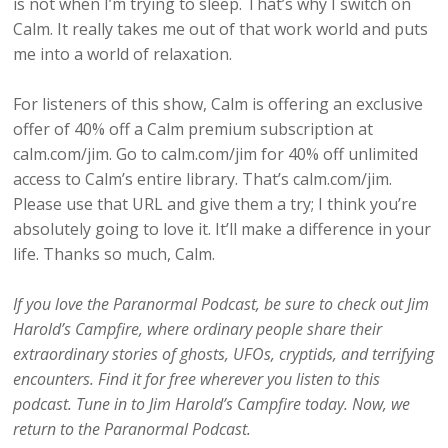
is not when I’m trying to sleep. That’s why I switch on
Calm. It really takes me out of that work world and puts
me into a world of relaxation.
For listeners of this show, Calm is offering an exclusive
offer of 40% off a Calm premium subscription at
calm.com/jim. Go to calm.com/jim for 40% off unlimited
access to Calm’s entire library. That’s calm.com/jim.
Please use that URL and give them a try; I think you’re
absolutely going to love it. It’ll make a difference in your
life. Thanks so much, Calm.
If you love the Paranormal Podcast, be sure to check out Jim
Harold’s Campfire, where ordinary people share their
extraordinary stories of ghosts, UFOs, cryptids, and terrifying
encounters. Find it for free wherever you listen to this
podcast. Tune in to Jim Harold’s Campfire today. Now, we
return to the Paranormal Podcast.