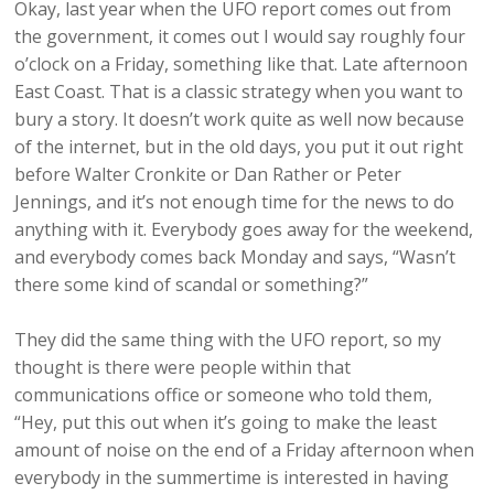
Okay, last year when the UFO report comes out from
the government, it comes out I would say roughly four
o’clock on a Friday, something like that. Late afternoon
East Coast. That is a classic strategy when you want to
bury a story. It doesn’t work quite as well now because
of the internet, but in the old days, you put it out right
before Walter Cronkite or Dan Rather or Peter
Jennings, and it’s not enough time for the news to do
anything with it. Everybody goes away for the weekend,
and everybody comes back Monday and says, “Wasn’t
there some kind of scandal or something?”
They did the same thing with the UFO report, so my
thought is there were people within that
communications office or someone who told them,
“Hey, put this out when it’s going to make the least
amount of noise on the end of a Friday afternoon when
everybody in the summertime is interested in having