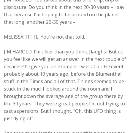
disclosure. Do you think in the next 20-30 years – I say
that because I’m hoping to be around on the planet
that long, another 20-30 years –
MELISSA TITTL: You’re not that told.
JIM HAROLD: I’m older than you think. [laughs] But do
you feel like we will get an answer in the next couple of
decades? I’ll give you an example. I was at a UFO event
probably about 10 years ago, before the Blumenthal
stuff in the Times and all of that. Things seemed to be
stuck in the mud. I looked around the room and I
brought down the average age of the group there by
like 30 years. They were great people; I’m not trying to
cast aspersions. But I thought, “Oh, this UFO thing is
just dying off.”