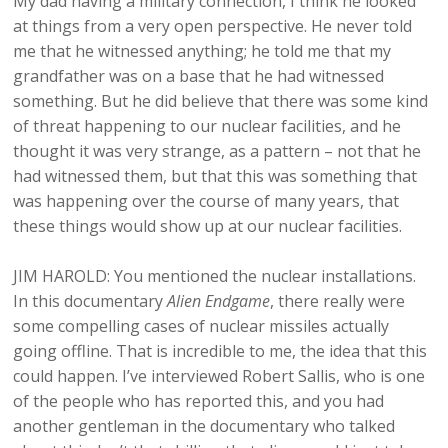
My dad having a military connection, I think he looked
at things from a very open perspective. He never told
me that he witnessed anything; he told me that my
grandfather was on a base that he had witnessed
something. But he did believe that there was some kind
of threat happening to our nuclear facilities, and he
thought it was very strange, as a pattern – not that he
had witnessed them, but that this was something that
was happening over the course of many years, that
these things would show up at our nuclear facilities.
JIM HAROLD: You mentioned the nuclear installations.
In this documentary
Alien Endgame
, there really were
some compelling cases of nuclear missiles actually
going offline. That is incredible to me, the idea that this
could happen. I’ve interviewed Robert Sallis, who is one
of the people who has reported this, and you had
another gentleman in the documentary who talked