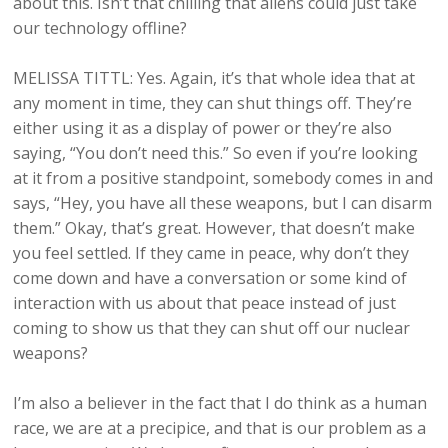
about this. Isn’t that chilling that aliens could just take
our technology offline?
MELISSA TITTL: Yes. Again, it’s that whole idea that at
any moment in time, they can shut things off. They’re
either using it as a display of power or they’re also
saying, “You don’t need this.” So even if you’re looking
at it from a positive standpoint, somebody comes in and
says, “Hey, you have all these weapons, but I can disarm
them.” Okay, that’s great. However, that doesn’t make
you feel settled. If they came in peace, why don’t they
come down and have a conversation or some kind of
interaction with us about that peace instead of just
coming to show us that they can shut off our nuclear
weapons?
I’m also a believer in the fact that I do think as a human
race, we are at a precipice, and that is our problem as a