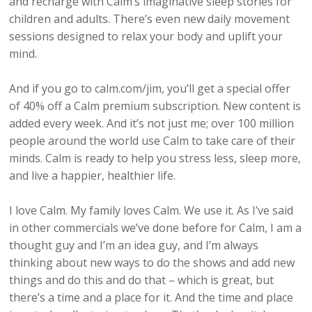
and recharge with Calm’s imaginative sleep stories for
children and adults. There’s even new daily movement
sessions designed to relax your body and uplift your
mind.
And if you go to calm.com/jim, you’ll get a special offer
of 40% off a Calm premium subscription. New content is
added every week. And it’s not just me; over 100 million
people around the world use Calm to take care of their
minds. Calm is ready to help you stress less, sleep more,
and live a happier, healthier life.
I love Calm. My family loves Calm. We use it. As I’ve said
in other commercials we’ve done before for Calm, I am a
thought guy and I’m an idea guy, and I’m always
thinking about new ways to do the shows and add new
things and do this and do that – which is great, but
there’s a time and a place for it. And the time and place