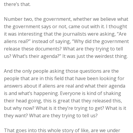
there’s that.
Number two, the government, whether we believe what
the government says or not, came out with it. I thought
it was interesting that the journalists were asking, “Are
aliens real?” instead of saying, “Why did the government
release these documents? What are they trying to tell
us? What’s their agenda?” It was just the weirdest thing.
And the only people asking those questions are the
people that are in this field that have been looking for
answers about if aliens are real and what their agenda
is and what’s happening. Everyone is kind of shaking
their head going, this is great that they released this,
but why now? What is it they’re trying to get? What is it
they want? What are they trying to tell us?
That goes into this whole story of like, are we under