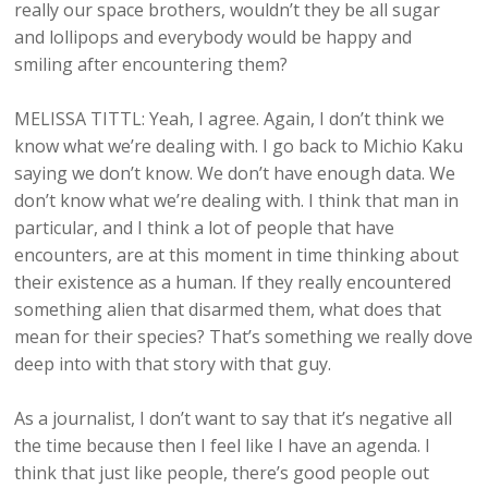
really our space brothers, wouldn’t they be all sugar
and lollipops and everybody would be happy and
smiling after encountering them?
MELISSA TITTL: Yeah, I agree. Again, I don’t think we
know what we’re dealing with. I go back to Michio Kaku
saying we don’t know. We don’t have enough data. We
don’t know what we’re dealing with. I think that man in
particular, and I think a lot of people that have
encounters, are at this moment in time thinking about
their existence as a human. If they really encountered
something alien that disarmed them, what does that
mean for their species? That’s something we really dove
deep into with that story with that guy.
As a journalist, I don’t want to say that it’s negative all
the time because then I feel like I have an agenda. I
think that just like people, there’s good people out