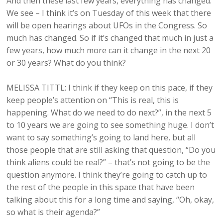
And then these last few years, everything has changed.
We see – I think it’s on Tuesday of this week that there
will be open hearings about UFOs in the Congress. So
much has changed. So if it’s changed that much in just a
few years, how much more can it change in the next 20
or 30 years? What do you think?
MELISSA TITTL: I think if they keep on this pace, if they
keep people’s attention on “This is real, this is
happening. What do we need to do next?”, in the next 5
to 10 years we are going to see something huge. I don’t
want to say something’s going to land here, but all
those people that are still asking that question, “Do you
think aliens could be real?” – that’s not going to be the
question anymore. I think they’re going to catch up to
the rest of the people in this space that have been
talking about this for a long time and saying, “Oh, okay,
so what is their agenda?”