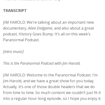
TRANSCRIPT
JIM HAROLD: We’re talking about an important new
documentary,
Alien Endgame
, and also about a great
podcast, History Goes Bump. It’s all on this week’s
Paranormal Podcast.
[intro music]
This is the Paranormal Podcast with Jim Harold.
JIM HAROLD: Welcome to the Paranormal Podcast. I’m
Jim Harold, and we have a great show for you today.
Actually, it’s one of those double headers that we do
from time to time. So much content we couldn’t just fit it
into a regular hour-long episode, so I hope you enjoy it.