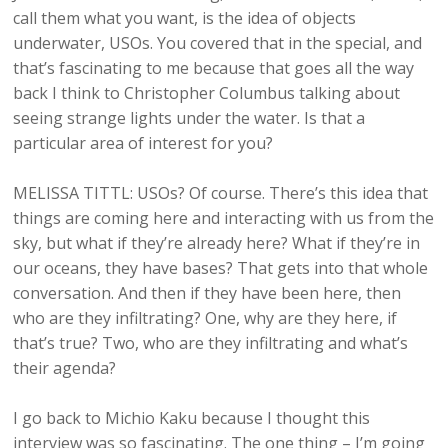
call them what you want, is the idea of objects
underwater, USOs. You covered that in the special, and
that’s fascinating to me because that goes all the way
back I think to Christopher Columbus talking about
seeing strange lights under the water. Is that a
particular area of interest for you?
MELISSA TITTL: USOs? Of course. There’s this idea that
things are coming here and interacting with us from the
sky, but what if they’re already here? What if they’re in
our oceans, they have bases? That gets into that whole
conversation. And then if they have been here, then
who are they infiltrating? One, why are they here, if
that’s true? Two, who are they infiltrating and what’s
their agenda?
I go back to Michio Kaku because I thought this
interview was so fascinating. The one thing – I’m going