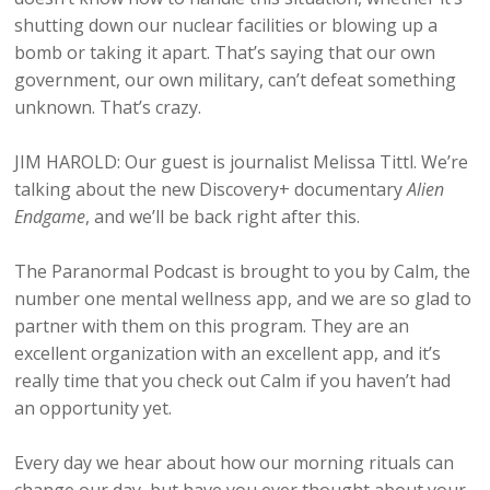
shutting down our nuclear facilities or blowing up a
bomb or taking it apart. That’s saying that our own
government, our own military, can’t defeat something
unknown. That’s crazy.
JIM HAROLD: Our guest is journalist Melissa Tittl. We’re
talking about the new Discovery+ documentary
Alien
Endgame
, and we’ll be back right after this.
The Paranormal Podcast is brought to you by Calm, the
number one mental wellness app, and we are so glad to
partner with them on this program. They are an
excellent organization with an excellent app, and it’s
really time that you check out Calm if you haven’t had
an opportunity yet.
Every day we hear about how our morning rituals can