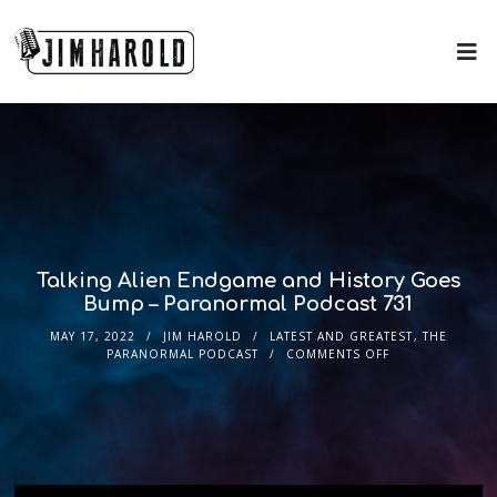
Talking Alien Endgame and History Goes
Bump – Paranormal Podcast 731
MAY 17, 2022
JIM HAROLD
LATEST AND GREATEST
,
THE
PARANORMAL PODCAST
COMMENTS OFF