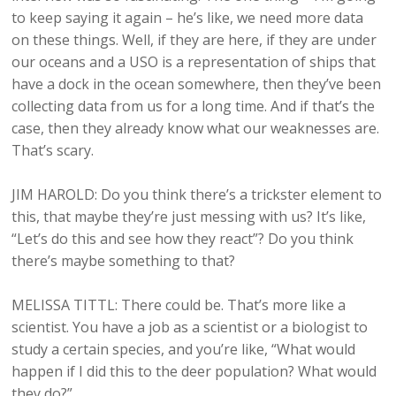
to keep saying it again – he’s like, we need more data
on these things. Well, if they are here, if they are under
our oceans and a USO is a representation of ships that
have a dock in the ocean somewhere, then they’ve been
collecting data from us for a long time. And if that’s the
case, then they already know what our weaknesses are.
That’s scary.
JIM HAROLD: Do you think there’s a trickster element to
this, that maybe they’re just messing with us? It’s like,
“Let’s do this and see how they react”? Do you think
there’s maybe something to that?
MELISSA TITTL: There could be. That’s more like a
scientist. You have a job as a scientist or a biologist to
study a certain species, and you’re like, “What would
happen if I did this to the deer population? What would
they do?”