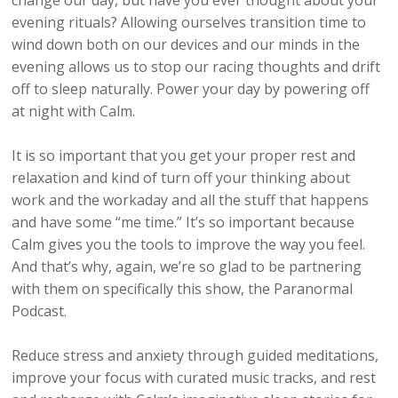
change our day, but have you ever thought about your
evening rituals? Allowing ourselves transition time to
wind down both on our devices and our minds in the
evening allows us to stop our racing thoughts and drift
off to sleep naturally. Power your day by powering off
at night with Calm.
It is so important that you get your proper rest and
relaxation and kind of turn off your thinking about
work and the workaday and all the stuff that happens
and have some “me time.” It’s so important because
Calm gives you the tools to improve the way you feel.
And that’s why, again, we’re so glad to be partnering
with them on specifically this show, the Paranormal
Podcast.
Reduce stress and anxiety through guided meditations,
improve your focus with curated music tracks, and rest