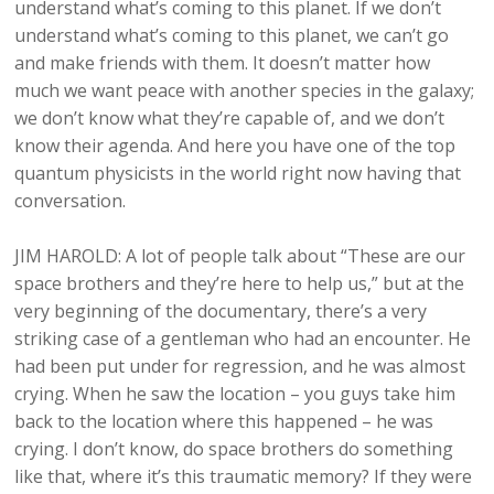
understand what’s coming to this planet. If we don’t
understand what’s coming to this planet, we can’t go
and make friends with them. It doesn’t matter how
much we want peace with another species in the galaxy;
we don’t know what they’re capable of, and we don’t
know their agenda. And here you have one of the top
quantum physicists in the world right now having that
conversation.
JIM HAROLD: A lot of people talk about “These are our
space brothers and they’re here to help us,” but at the
very beginning of the documentary, there’s a very
striking case of a gentleman who had an encounter. He
had been put under for regression, and he was almost
crying. When he saw the location – you guys take him
back to the location where this happened – he was
crying. I don’t know, do space brothers do something
like that, where it’s this traumatic memory? If they were