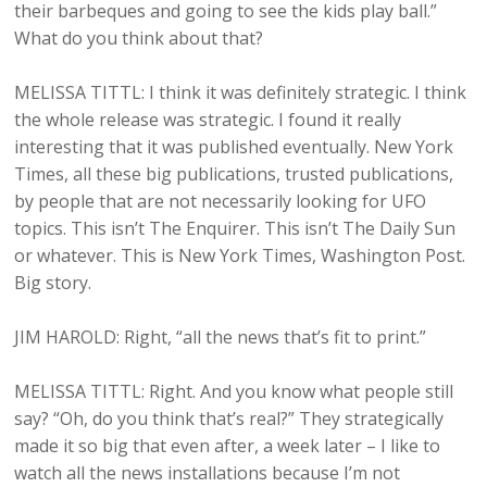
their barbeques and going to see the kids play ball.”
What do you think about that?
MELISSA TITTL: I think it was definitely strategic. I think
the whole release was strategic. I found it really
interesting that it was published eventually. New York
Times, all these big publications, trusted publications,
by people that are not necessarily looking for UFO
topics. This isn’t The Enquirer. This isn’t The Daily Sun
or whatever. This is New York Times, Washington Post.
Big story.
JIM HAROLD: Right, “all the news that’s fit to print.”
MELISSA TITTL: Right. And you know what people still
say? “Oh, do you think that’s real?” They strategically
made it so big that even after, a week later – I like to
watch all the news installations because I’m not