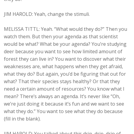
JIM HAROLD: Yeah, change the stimuli.
MELISSA TITTL: Yeah. “What would they do?” Then you
watch them. But then your agenda as that scientist
would be what? What be your agenda? You’re studying
deer because you want to see how limited amount of
forest they can live in? You want to discover what their
weaknesses are, what happens when they get afraid,
what they do? But again, you’d be figuring that out for
what? That their species stays healthy? Or that they
need a certain amount of resources? You know what I
mean? There’s always an agenda. It’s never like “Oh,
we’re just doing it because it’s fun and we want to see
what they do.” You want to see what they do because
(fill in the blank).
JIM HAROLD: You talked about this drip, drip, drip of