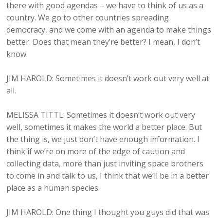
there with good agendas – we have to think of us as a
country. We go to other countries spreading
democracy, and we come with an agenda to make things
better. Does that mean they’re better? I mean, I don’t
know.
JIM HAROLD: Sometimes it doesn’t work out very well at
all.
MELISSA TITTL: Sometimes it doesn’t work out very
well, sometimes it makes the world a better place. But
the thing is, we just don’t have enough information. I
think if we’re on more of the edge of caution and
collecting data, more than just inviting space brothers
to come in and talk to us, I think that we’ll be in a better
place as a human species.
JIM HAROLD: One thing I thought you guys did that was