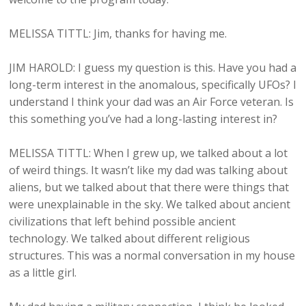
MELISSA TITTL: Jim, thanks for having me.
JIM HAROLD: I guess my question is this. Have you had a
long-term interest in the anomalous, specifically UFOs? I
understand I think your dad was an Air Force veteran. Is
this something you’ve had a long-lasting interest in?
MELISSA TITTL: When I grew up, we talked about a lot
of weird things. It wasn’t like my dad was talking about
aliens, but we talked about that there were things that
were unexplainable in the sky. We talked about ancient
civilizations that left behind possible ancient
technology. We talked about different religious
structures. This was a normal conversation in my house
as a little girl.