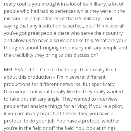
really cool is you brought in a lot of ex-military, a lot of
people who had had experiences while they were in the
military. I’m a big admirer of the U.S. military – not
saying that any institution is perfect, but I think overall
you’ve got great people there who serve their country
and allow us to have discussions like this. What are your
thoughts about bringing in so many military people and
the credibility they bring to this discussion?
MELISSA TITTL: One of the things that I really liked
about this production – I’m in several different
productions for different networks, but specifically
Discovery – but what I really liked is they really wanted
to take this military angle. They wanted to interview
people that analyze things for a living. If you’re a pilot,
if you are in any branch of the military, you have a
protocol to do your job. You have a protocol whether
you’re in the field or off the field. You look at things