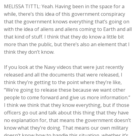
MELISSA TITTL: Yeah. Having been in the space for a
while, there’s this idea of this government conspiracy
that the government knows everything that’s going on
with the idea of aliens and aliens coming to Earth and all
that kind of stuff. I think that they do know a little bit
more than the public, but there’s also an element that I
think they don’t know.
If you look at the Navy videos that were just recently
released and all the documents that were released, I
think they’re getting to the point where they’re like,
“We’re going to release these because we want other
people to come forward and give us more information.”
I think we think that they know everything, but if those
officers go out and talk about this thing that they have
no explanation for, that means the government doesn’t
know what they’re doing. That means our own military
doesn’t know how to handle this situation, whether it’s