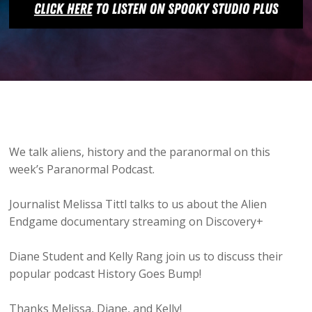
We talk aliens, history and the paranormal on this
week’s Paranormal Podcast.
Journalist Melissa Tittl talks to us about the Alien
Endgame documentary streaming on Discovery+
Diane Student and Kelly Rang join us to discuss their
popular podcast History Goes Bump!
Thanks Melissa, Diane, and Kelly!