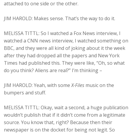
attached to one side or the other.
JIM HAROLD: Makes sense. That’s the way to do it.
MELISSA TITTL: So I watched a Fox News interview, I
watched a CNN news interview, I watched something on
BBC, and they were all kind of joking about it the week
after they had dropped all the papers and New York
Times had published this. They were like, “Oh, so what
do you think? Aliens are real?” I’m thinking –
JIM HAROLD: Yeah, with some
X-Files
music on the
bumpers and stuff.
MELISSA TITTL: Okay, wait a second, a huge publication
wouldn’t publish that if it didn’t come from a legitimate
source. You know that, right? Because then their
newspaper is on the docket for being not legit. So