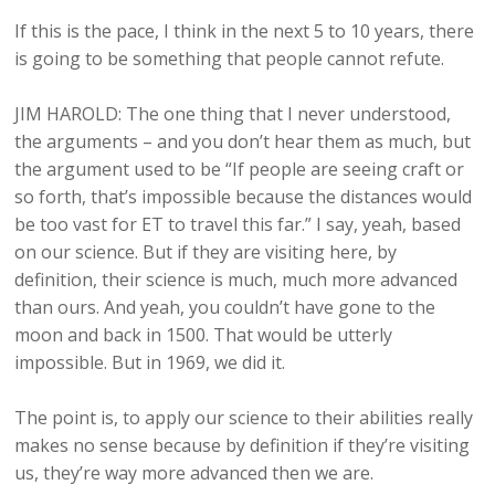
If this is the pace, I think in the next 5 to 10 years, there
is going to be something that people cannot refute.
JIM HAROLD: The one thing that I never understood,
the arguments – and you don’t hear them as much, but
the argument used to be “If people are seeing craft or
so forth, that’s impossible because the distances would
be too vast for ET to travel this far.” I say, yeah, based
on our science. But if they are visiting here, by
definition, their science is much, much more advanced
than ours. And yeah, you couldn’t have gone to the
moon and back in 1500. That would be utterly
impossible. But in 1969, we did it.
The point is, to apply our science to their abilities really
makes no sense because by definition if they’re visiting
us, they’re way more advanced then we are.