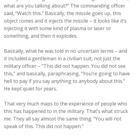
what are you talking about?” The commanding officer
said, “Watch this.” Basically, the missile goes up, this
object comes and it injects the missile – it looks like it’s
injecting it with some kind of plasma or laser or
something, and then it explodes.
Basically, what he was told in no uncertain terms – and
it included a gentleman in a civilian suit, not just the
military officer – “This did not happen. You did not see
this,” and basically, paraphrasing, “You’re going to have
hell to pay if you say anything to anybody about this.”
He kept quiet for years.
That very much maps to the experience of people who
this has happened to in the military. That’s what struck
me. They all say almost the same thing. “You will not
speak of this. This did not happen.”