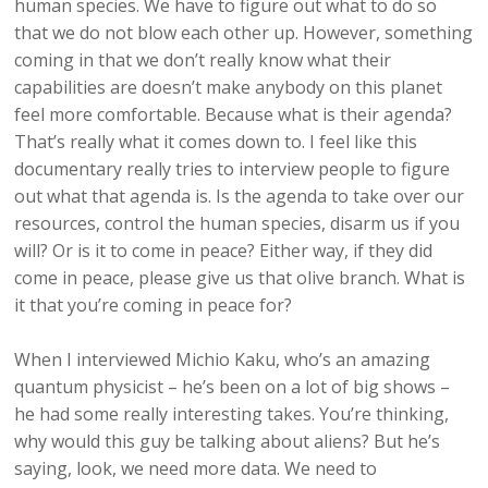
human species. We have to figure out what to do so
that we do not blow each other up. However, something
coming in that we don’t really know what their
capabilities are doesn’t make anybody on this planet
feel more comfortable. Because what is their agenda?
That’s really what it comes down to. I feel like this
documentary really tries to interview people to figure
out what that agenda is. Is the agenda to take over our
resources, control the human species, disarm us if you
will? Or is it to come in peace? Either way, if they did
come in peace, please give us that olive branch. What is
it that you’re coming in peace for?
When I interviewed Michio Kaku, who’s an amazing
quantum physicist – he’s been on a lot of big shows –
he had some really interesting takes. You’re thinking,
why would this guy be talking about aliens? But he’s
saying, look, we need more data. We need to