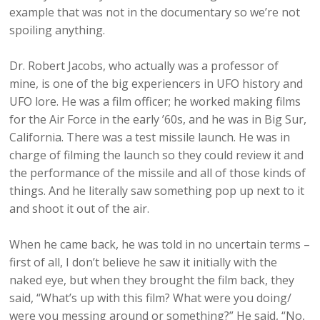
example that was not in the documentary so we’re not
spoiling anything.
Dr. Robert Jacobs, who actually was a professor of
mine, is one of the big experiencers in UFO history and
UFO lore. He was a film officer; he worked making films
for the Air Force in the early ’60s, and he was in Big Sur,
California. There was a test missile launch. He was in
charge of filming the launch so they could review it and
the performance of the missile and all of those kinds of
things. And he literally saw something pop up next to it
and shoot it out of the air.
When he came back, he was told in no uncertain terms –
first of all, I don’t believe he saw it initially with the
naked eye, but when they brought the film back, they
said, “What’s up with this film? What were you doing/
were you messing around or something?” He said, “No,