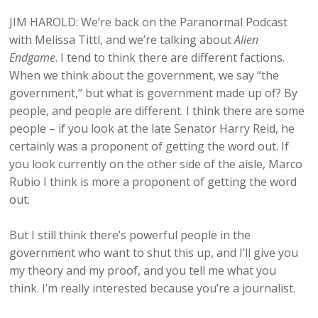
JIM HAROLD: We’re back on the Paranormal Podcast
with Melissa Tittl, and we’re talking about
Alien
Endgame
. I tend to think there are different factions.
When we think about the government, we say “the
government,” but what is government made up of? By
people, and people are different. I think there are some
people – if you look at the late Senator Harry Reid, he
certainly was a proponent of getting the word out. If
you look currently on the other side of the aisle, Marco
Rubio I think is more a proponent of getting the word
out.
But I still think there’s powerful people in the
government who want to shut this up, and I’ll give you
my theory and my proof, and you tell me what you
think. I’m really interested because you’re a journalist.