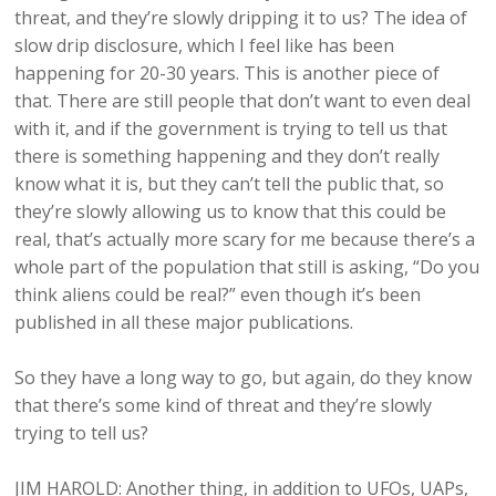
threat, and they’re slowly dripping it to us? The idea of
slow drip disclosure, which I feel like has been
happening for 20-30 years. This is another piece of
that. There are still people that don’t want to even deal
with it, and if the government is trying to tell us that
there is something happening and they don’t really
know what it is, but they can’t tell the public that, so
they’re slowly allowing us to know that this could be
real, that’s actually more scary for me because there’s a
whole part of the population that still is asking, “Do you
think aliens could be real?” even though it’s been
published in all these major publications.
So they have a long way to go, but again, do they know
that there’s some kind of threat and they’re slowly
trying to tell us?
JIM HAROLD: Another thing, in addition to UFOs, UAPs,