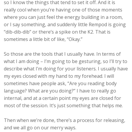
so I know the things that tend to set it off. And it is
really cool when you’re having one of those moments
where you can just feel the energy building in a room,
or I say something, and suddenly little Rempod is going
“dib-dib-dib” or there’s a spike on the K2. That is
sometimes a little bit of like, “Okay.”
So those are the tools that I usually have. In terms of
what I am doing – I’m going to be gesturing, so I’ll try to
describe what I’m doing for your listeners. I usually have
my eyes closed with my hand to my forehead. I will
sometimes have people ask, “Are you reading body
language? What are you doing?” I have to really go
internal, and at a certain point my eyes are closed for
most of the session. It’s just something that helps me.
Then when we’re done, there’s a process for releasing,
and we all go on our merry ways.