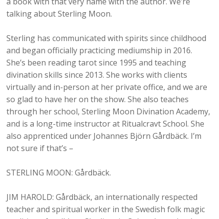
a book with that very name with the author. We’re
talking about Sterling Moon.
Sterling has communicated with spirits since childhood
and began officially practicing mediumship in 2016.
She’s been reading tarot since 1995 and teaching
divination skills since 2013. She works with clients
virtually and in-person at her private office, and we are
so glad to have her on the show. She also teaches
through her school, Sterling Moon Divination Academy,
and is a long-time instructor at Ritualcravt School. She
also apprenticed under Johannes Björn Gårdbäck. I’m
not sure if that’s –
STERLING MOON: Gårdbäck.
JIM HAROLD: Gårdbäck, an internationally respected
teacher and spiritual worker in the Swedish folk magic