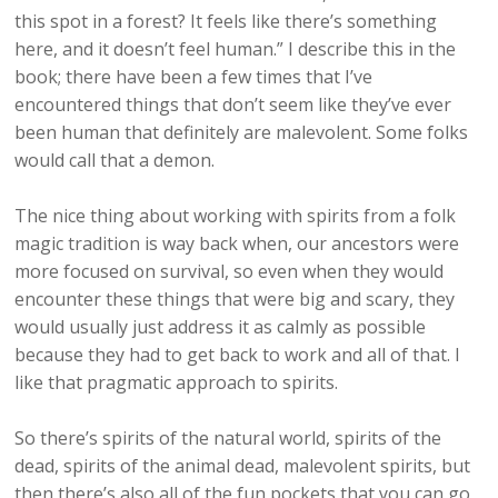
this spot in a forest? It feels like there’s something
here, and it doesn’t feel human.” I describe this in the
book; there have been a few times that I’ve
encountered things that don’t seem like they’ve ever
been human that definitely are malevolent. Some folks
would call that a demon.
The nice thing about working with spirits from a folk
magic tradition is way back when, our ancestors were
more focused on survival, so even when they would
encounter these things that were big and scary, they
would usually just address it as calmly as possible
because they had to get back to work and all of that. I
like that pragmatic approach to spirits.
So there’s spirits of the natural world, spirits of the
dead, spirits of the animal dead, malevolent spirits, but
then there’s also all of the fun pockets that you can go