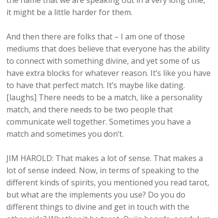
the name that we are speaking out in a very long time,
it might be a little harder for them.
And then there are folks that – I am one of those
mediums that does believe that everyone has the ability
to connect with something divine, and yet some of us
have extra blocks for whatever reason. It’s like you have
to have that perfect match. It’s maybe like dating.
[laughs] There needs to be a match, like a personality
match, and there needs to be two people that
communicate well together. Sometimes you have a
match and sometimes you don’t.
JIM HAROLD: That makes a lot of sense. That makes a
lot of sense indeed. Now, in terms of speaking to the
different kinds of spirits, you mentioned you read tarot,
but what are the implements you use? Do you do
different things to divine and get in touch with the