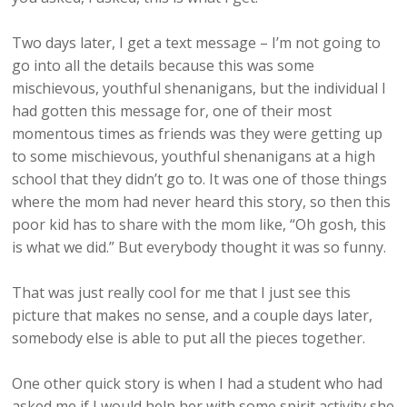
Two days later, I get a text message – I’m not going to
go into all the details because this was some
mischievous, youthful shenanigans, but the individual I
had gotten this message for, one of their most
momentous times as friends was they were getting up
to some mischievous, youthful shenanigans at a high
school that they didn’t go to. It was one of those things
where the mom had never heard this story, so then this
poor kid has to share with the mom like, “Oh gosh, this
is what we did.” But everybody thought it was so funny.
That was just really cool for me that I just see this
picture that makes no sense, and a couple days later,
somebody else is able to put all the pieces together.
One other quick story is when I had a student who had
asked me if I would help her with some spirit activity she