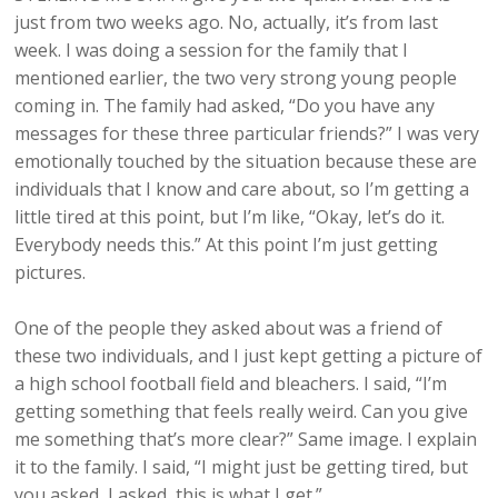
just from two weeks ago. No, actually, it’s from last
week. I was doing a session for the family that I
mentioned earlier, the two very strong young people
coming in. The family had asked, “Do you have any
messages for these three particular friends?” I was very
emotionally touched by the situation because these are
individuals that I know and care about, so I’m getting a
little tired at this point, but I’m like, “Okay, let’s do it.
Everybody needs this.” At this point I’m just getting
pictures.
One of the people they asked about was a friend of
these two individuals, and I just kept getting a picture of
a high school football field and bleachers. I said, “I’m
getting something that feels really weird. Can you give
me something that’s more clear?” Same image. I explain
it to the family. I said, “I might just be getting tired, but
you asked, I asked, this is what I get.”