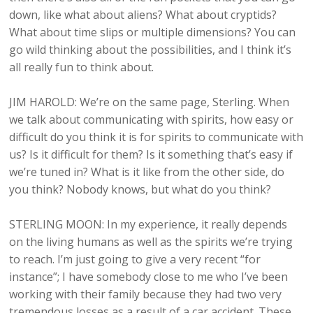
down, like what about aliens? What about cryptids?
What about time slips or multiple dimensions? You can
go wild thinking about the possibilities, and I think it’s
all really fun to think about.
JIM HAROLD: We’re on the same page, Sterling. When
we talk about communicating with spirits, how easy or
difficult do you think it is for spirits to communicate with
us? Is it difficult for them? Is it something that’s easy if
we’re tuned in? What is it like from the other side, do
you think? Nobody knows, but what do you think?
STERLING MOON: In my experience, it really depends
on the living humans as well as the spirits we’re trying
to reach. I’m just going to give a very recent “for
instance”; I have somebody close to me who I’ve been
working with their family because they had two very
tremendous losses as a result of a car accident. These