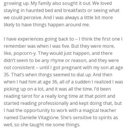
growing up. My family also sought it out. We loved
staying in haunted bed and breakfasts or seeing what
we could perceive. And I was always a little bit more
likely to have things happen around me.
I have experiences going back to – I think the first one I
remember was when I was five. But they were more,
like, popcorn-y. They would just happen, and there
didn’t seem to be any rhyme or reason, and they were
not consistent – until I got pregnant with my son at age
35. That’s when things seemed to dial up. And then
when I had him at age 36, all of a sudden I realized I was
picking up on a lot, and it was all the time. I’d been
reading tarot for a really long time at that point and
started reading professionally and kept doing that, but
I had the opportunity to work with a magical teacher
named Danielle Vitagione. She’s sensitive to spirits as
well, so she taught me some things.