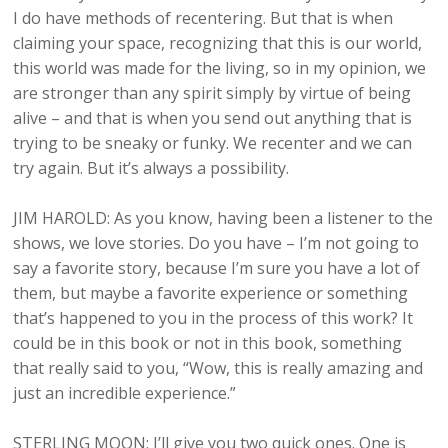
I do have methods of recentering. But that is when
claiming your space, recognizing that this is our world,
this world was made for the living, so in my opinion, we
are stronger than any spirit simply by virtue of being
alive – and that is when you send out anything that is
trying to be sneaky or funky. We recenter and we can
try again. But it’s always a possibility.
JIM HAROLD: As you know, having been a listener to the
shows, we love stories. Do you have – I’m not going to
say a favorite story, because I’m sure you have a lot of
them, but maybe a favorite experience or something
that’s happened to you in the process of this work? It
could be in this book or not in this book, something
that really said to you, “Wow, this is really amazing and
just an incredible experience.”
STERLING MOON: I’ll give you two quick ones. One is