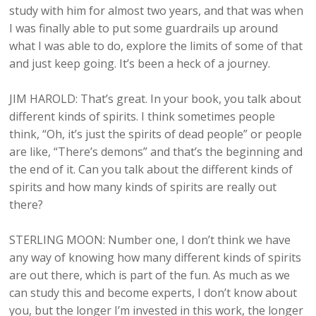
study with him for almost two years, and that was when
I was finally able to put some guardrails up around
what I was able to do, explore the limits of some of that
and just keep going. It’s been a heck of a journey.
JIM HAROLD: That’s great. In your book, you talk about
different kinds of spirits. I think sometimes people
think, “Oh, it’s just the spirits of dead people” or people
are like, “There’s demons” and that’s the beginning and
the end of it. Can you talk about the different kinds of
spirits and how many kinds of spirits are really out
there?
STERLING MOON: Number one, I don’t think we have
any way of knowing how many different kinds of spirits
are out there, which is part of the fun. As much as we
can study this and become experts, I don’t know about
you, but the longer I’m invested in this work, the longer