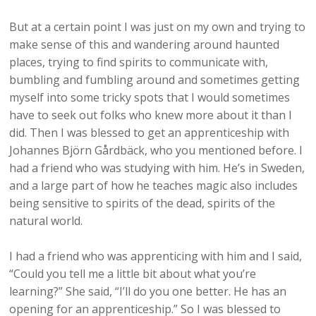
But at a certain point I was just on my own and trying to
make sense of this and wandering around haunted
places, trying to find spirits to communicate with,
bumbling and fumbling around and sometimes getting
myself into some tricky spots that I would sometimes
have to seek out folks who knew more about it than I
did. Then I was blessed to get an apprenticeship with
Johannes Björn Gårdbäck, who you mentioned before. I
had a friend who was studying with him. He’s in Sweden,
and a large part of how he teaches magic also includes
being sensitive to spirits of the dead, spirits of the
natural world.
I had a friend who was apprenticing with him and I said,
“Could you tell me a little bit about what you’re
learning?” She said, “I’ll do you one better. He has an
opening for an apprenticeship.” So I was blessed to