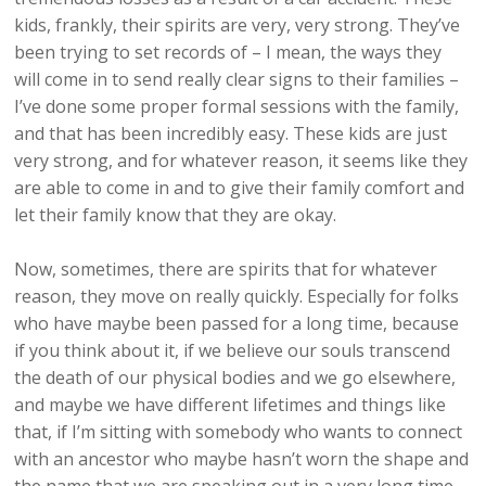
kids, frankly, their spirits are very, very strong. They’ve
been trying to set records of – I mean, the ways they
will come in to send really clear signs to their families –
I’ve done some proper formal sessions with the family,
and that has been incredibly easy. These kids are just
very strong, and for whatever reason, it seems like they
are able to come in and to give their family comfort and
let their family know that they are okay.
Now, sometimes, there are spirits that for whatever
reason, they move on really quickly. Especially for folks
who have maybe been passed for a long time, because
if you think about it, if we believe our souls transcend
the death of our physical bodies and we go elsewhere,
and maybe we have different lifetimes and things like
that, if I’m sitting with somebody who wants to connect
with an ancestor who maybe hasn’t worn the shape and