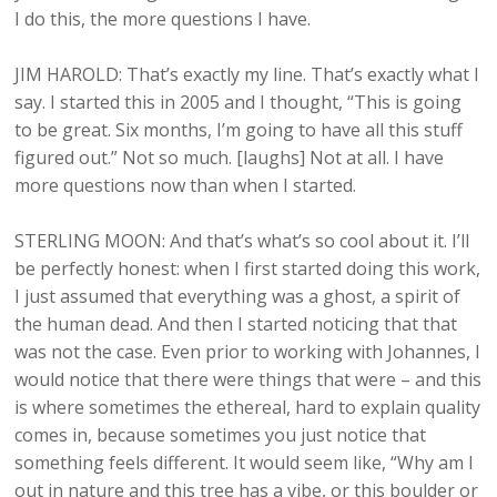
I do this, the more questions I have.
JIM HAROLD: That’s exactly my line. That’s exactly what I
say. I started this in 2005 and I thought, “This is going
to be great. Six months, I’m going to have all this stuff
figured out.” Not so much. [laughs] Not at all. I have
more questions now than when I started.
STERLING MOON: And that’s what’s so cool about it. I’ll
be perfectly honest: when I first started doing this work,
I just assumed that everything was a ghost, a spirit of
the human dead. And then I started noticing that that
was not the case. Even prior to working with Johannes, I
would notice that there were things that were – and this
is where sometimes the ethereal, hard to explain quality
comes in, because sometimes you just notice that
something feels different. It would seem like, “Why am I
out in nature and this tree has a vibe, or this boulder or