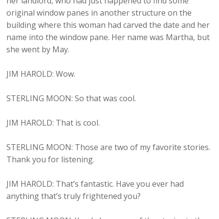
her landlord, who had just happened to find some
original window panes in another structure on the
building where this woman had carved the date and her
name into the window pane. Her name was Martha, but
she went by May.
JIM HAROLD: Wow.
STERLING MOON: So that was cool.
JIM HAROLD: That is cool.
STERLING MOON: Those are two of my favorite stories.
Thank you for listening.
JIM HAROLD: That’s fantastic. Have you ever had
anything that’s truly frightened you?