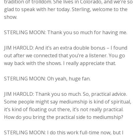
tradition of trolldom. She lives in Colorado, and we’re so
glad to speak with her today. Sterling, welcome to the
show.
STERLING MOON: Thank you so much for having me.
JIM HAROLD: And it’s an extra double bonus – I found
out after we connected that you’re a listener. You go
way back with the shows. I really appreciate that.
STERLING MOON: Oh yeah, huge fan.
JIM HAROLD: Thank you so much. So, practical advice.
Some people might say mediumship is kind of spiritual,
it’s kind of floating out there, it’s not really practical.
How do you bring the practical side to mediumship?
STERLING MOON: I do this work full-time now, but I