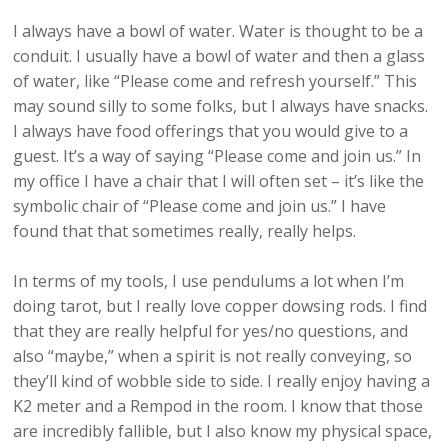
I always have a bowl of water. Water is thought to be a
conduit. I usually have a bowl of water and then a glass
of water, like “Please come and refresh yourself.” This
may sound silly to some folks, but I always have snacks.
I always have food offerings that you would give to a
guest. It’s a way of saying “Please come and join us.” In
my office I have a chair that I will often set – it’s like the
symbolic chair of “Please come and join us.” I have
found that that sometimes really, really helps.
In terms of my tools, I use pendulums a lot when I’m
doing tarot, but I really love copper dowsing rods. I find
that they are really helpful for yes/no questions, and
also “maybe,” when a spirit is not really conveying, so
they’ll kind of wobble side to side. I really enjoy having a
K2 meter and a Rempod in the room. I know that those
are incredibly fallible, but I also know my physical space,