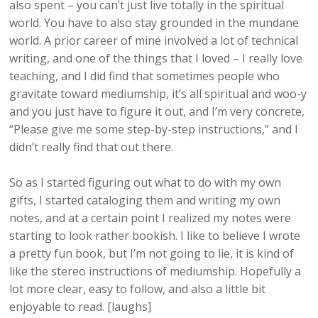
also spent – you can’t just live totally in the spiritual
world. You have to also stay grounded in the mundane
world. A prior career of mine involved a lot of technical
writing, and one of the things that I loved – I really love
teaching, and I did find that sometimes people who
gravitate toward mediumship, it’s all spiritual and woo-y
and you just have to figure it out, and I’m very concrete,
“Please give me some step-by-step instructions,” and I
didn’t really find that out there.
So as I started figuring out what to do with my own
gifts, I started cataloging them and writing my own
notes, and at a certain point I realized my notes were
starting to look rather bookish. I like to believe I wrote
a pretty fun book, but I’m not going to lie, it is kind of
like the stereo instructions of mediumship. Hopefully a
lot more clear, easy to follow, and also a little bit
enjoyable to read. [laughs]