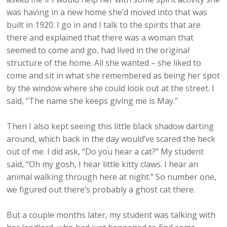
was having in a new home she’d moved into that was
built in 1920. I go in and I talk to the spirits that are
there and explained that there was a woman that
seemed to come and go, had lived in the original
structure of the home. All she wanted – she liked to
come and sit in what she remembered as being her spot
by the window where she could look out at the street. I
said, “The name she keeps giving me is May.”
Then I also kept seeing this little black shadow darting
around, which back in the day would’ve scared the heck
out of me. I did ask, “Do you hear a cat?” My student
said, “Oh my gosh, I hear little kitty claws. I hear an
animal walking through here at night.” So number one,
we figured out there’s probably a ghost cat there.
But a couple months later, my student was talking with