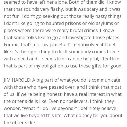
seemed to have left her alone. Both of them did. I know
that that sounds very flashy, but it was scary and it was
not fun. I don’t go seeking out those really nasty things.
I don’t like going to haunted prisons or old asylums or
places where there were really brutal crimes. I know
that some folks like to go and investigate those places.
For me, that’s not my jam. But I’ll get involved if I feel
like it’s the right thing to do. If somebody comes to me
with a need and it seems like I can be helpful, I feel like
that is part of my obligation to use these gifts for good.
JIM HAROLD: A big part of what you do is communicate
with those who have passed over, and I think that most
of us, if we’re being honest, have a real interest in what
the other side is like. Even nonbelievers, I think they
wonder, “What if I do live beyond?” I definitely believe
that we live beyond this life. What do they tell you about
the other side?