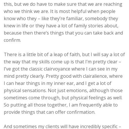
this, but we do have to make sure that we are reaching
who we think we are. It is most helpful when people
know who they – like they’re familiar, somebody they
knew in life or they have a lot of family stories about,
because then there’s things that you can take back and
confirm.
There is a little bit of a leap of faith, but I will say a lot of
the way that my skills come up is that I’m pretty clear –
I’ve got the classic clairvoyance where I can see in my
mind pretty clearly. Pretty good with clairalience, where
I can hear things in my inner ear, and I get a lot of
physical sensations. Not just emotions, although those
sometimes come through, but physical feelings as well.
So putting all those together, I am frequently able to
provide things that can offer confirmation.
And sometimes my clients will have incredibly specific –