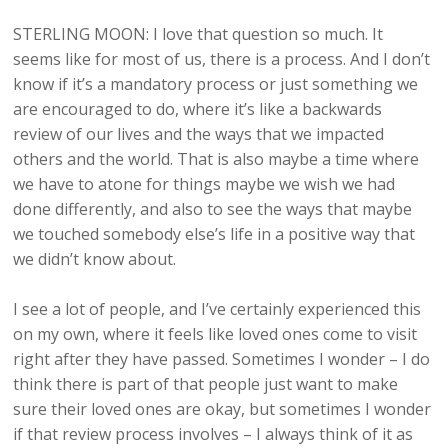
STERLING MOON: I love that question so much. It
seems like for most of us, there is a process. And I don’t
know if it’s a mandatory process or just something we
are encouraged to do, where it’s like a backwards
review of our lives and the ways that we impacted
others and the world. That is also maybe a time where
we have to atone for things maybe we wish we had
done differently, and also to see the ways that maybe
we touched somebody else’s life in a positive way that
we didn’t know about.
I see a lot of people, and I’ve certainly experienced this
on my own, where it feels like loved ones come to visit
right after they have passed. Sometimes I wonder – I do
think there is part of that people just want to make
sure their loved ones are okay, but sometimes I wonder
if that review process involves – I always think of it as