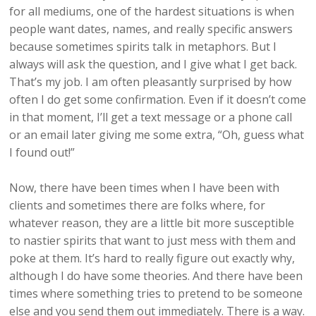
for all mediums, one of the hardest situations is when
people want dates, names, and really specific answers
because sometimes spirits talk in metaphors. But I
always will ask the question, and I give what I get back.
That’s my job. I am often pleasantly surprised by how
often I do get some confirmation. Even if it doesn’t come
in that moment, I’ll get a text message or a phone call
or an email later giving me some extra, “Oh, guess what
I found out!”
Now, there have been times when I have been with
clients and sometimes there are folks where, for
whatever reason, they are a little bit more susceptible
to nastier spirits that want to just mess with them and
poke at them. It’s hard to really figure out exactly why,
although I do have some theories. And there have been
times where something tries to pretend to be someone
else and you send them out immediately. There is a way.