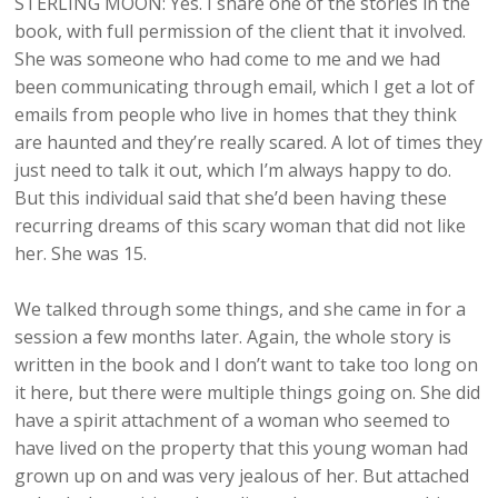
STERLING MOON: Yes. I share one of the stories in the
book, with full permission of the client that it involved.
She was someone who had come to me and we had
been communicating through email, which I get a lot of
emails from people who live in homes that they think
are haunted and they’re really scared. A lot of times they
just need to talk it out, which I’m always happy to do.
But this individual said that she’d been having these
recurring dreams of this scary woman that did not like
her. She was 15.
We talked through some things, and she came in for a
session a few months later. Again, the whole story is
written in the book and I don’t want to take too long on
it here, but there were multiple things going on. She did
have a spirit attachment of a woman who seemed to
have lived on the property that this young woman had
grown up on and was very jealous of her. But attached