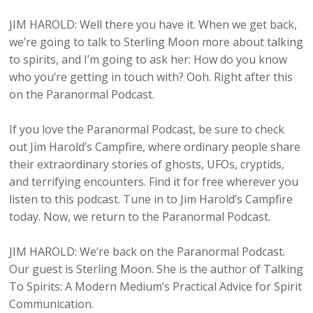
JIM HAROLD: Well there you have it. When we get back,
we’re going to talk to Sterling Moon more about talking
to spirits, and I’m going to ask her: How do you know
who you’re getting in touch with? Ooh. Right after this
on the Paranormal Podcast.
If you love the Paranormal Podcast, be sure to check
out Jim Harold’s Campfire, where ordinary people share
their extraordinary stories of ghosts, UFOs, cryptids,
and terrifying encounters. Find it for free wherever you
listen to this podcast. Tune in to Jim Harold’s Campfire
today. Now, we return to the Paranormal Podcast.
JIM HAROLD: We’re back on the Paranormal Podcast.
Our guest is Sterling Moon. She is the author of Talking
To Spirits: A Modern Medium’s Practical Advice for Spirit
Communication.