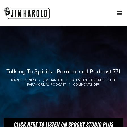
Talking To Spirits – Paranormal Podcast 771
MARCH 7, 2023
JIM HAROLD
LATEST AND GREATEST
,
THE
PARANORMAL PODCAST
COMMENTS OFF