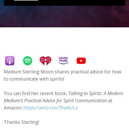
Medium Sterling Moon shares practical advice for how
to communicate with spirits!
You can find her recent book,
Talking to Spirits: A Modern
Medium’s Practical Advice for Spirit Communication
at
Amazon:
https://amzn.to/3YwdULz
Thanks Sterling!