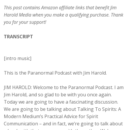
This post contains Amazon affiliate links that benefit Jim
Harold Media when you make a qualifying purchase. Thank
you for your support!
TRANSCRIPT
[intro music]
This is the Paranormal Podcast with Jim Harold.
JIM HAROLD: Welcome to the Paranormal Podcast. I am
Jim Harold, and so glad to be with you once again.
Today we are going to have a fascinating discussion.
We are going to be talking about Talking To Spirits: A
Modern Medium’s Practical Advice for Spirit
Communication – and in fact, we’re going to talk about