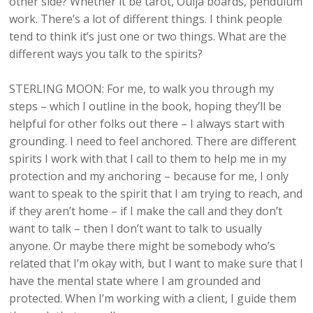
other side? Whether it be tarot, Ouija boards, pendulum
work. There’s a lot of different things. I think people
tend to think it’s just one or two things. What are the
different ways you talk to the spirits?
STERLING MOON: For me, to walk you through my
steps – which I outline in the book, hoping they’ll be
helpful for other folks out there – I always start with
grounding. I need to feel anchored. There are different
spirits I work with that I call to them to help me in my
protection and my anchoring – because for me, I only
want to speak to the spirit that I am trying to reach, and
if they aren’t home – if I make the call and they don’t
want to talk – then I don’t want to talk to usually
anyone. Or maybe there might be somebody who’s
related that I’m okay with, but I want to make sure that I
have the mental state where I am grounded and
protected. When I’m working with a client, I guide them