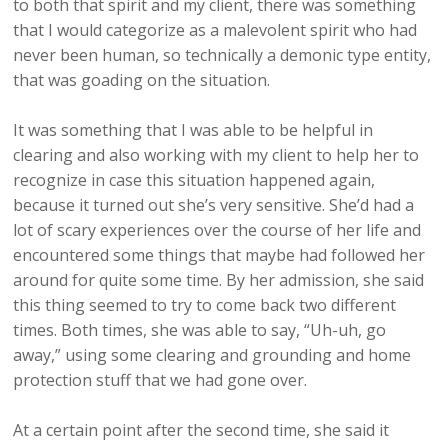
to both that spirit and my client, there was something
that I would categorize as a malevolent spirit who had
never been human, so technically a demonic type entity,
that was goading on the situation.
It was something that I was able to be helpful in
clearing and also working with my client to help her to
recognize in case this situation happened again,
because it turned out she’s very sensitive. She’d had a
lot of scary experiences over the course of her life and
encountered some things that maybe had followed her
around for quite some time. By her admission, she said
this thing seemed to try to come back two different
times. Both times, she was able to say, “Uh-uh, go
away,” using some clearing and grounding and home
protection stuff that we had gone over.
At a certain point after the second time, she said it