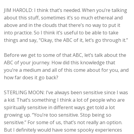
JIM HAROLD: I think that’s needed. When you’re talking
about this stuff, sometimes it’s so much ethereal and
above and in the clouds that there’s no way to put it
into practice. So I think it’s useful to be able to take
things and say, “Okay, the ABC of it, let’s go through it.”
Before we get to some of that ABC, let’s talk about the
ABC of your journey. How did this knowledge that
you’re a medium and all of this come about for you, and
how far does it go back?
STERLING MOON: I’ve always been sensitive since I was
a kid. That’s something I think a lot of people who are
spiritually sensitive in different ways get told a lot
growing up. “You’re too sensitive. Stop being so
sensitive.” For some of us, that’s not really an option.
But I definitely would have some spooky experiences