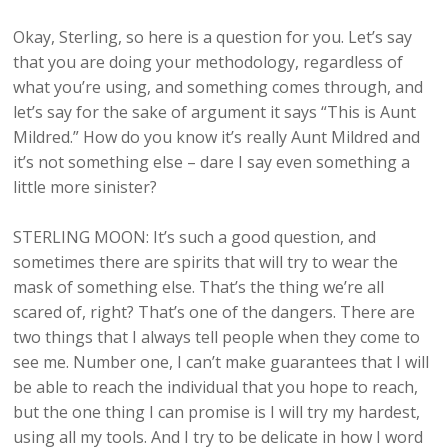
Okay, Sterling, so here is a question for you. Let’s say
that you are doing your methodology, regardless of
what you’re using, and something comes through, and
let’s say for the sake of argument it says “This is Aunt
Mildred.” How do you know it’s really Aunt Mildred and
it’s not something else – dare I say even something a
little more sinister?
STERLING MOON: It’s such a good question, and
sometimes there are spirits that will try to wear the
mask of something else. That’s the thing we’re all
scared of, right? That’s one of the dangers. There are
two things that I always tell people when they come to
see me. Number one, I can’t make guarantees that I will
be able to reach the individual that you hope to reach,
but the one thing I can promise is I will try my hardest,
using all my tools. And I try to be delicate in how I word