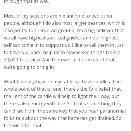
through that as well.
Most of my sessions are me and one to two other
people, although I do also host larger séances, which is
also pretty fun. Once we ground, I’m a big believer that
we all have highest spiritual guides, and our highest
self can come in to support us. I like to call them in just
to have our back, help us to maybe see things from a
30,000-foot view. And then we call to the spirit that
we’re going to bring in.
What I usually have on my table is I have candles. The
whole point of that is, one, there’s the folk belief that
the light of the candle will help to light their way, but
there’s also energy with fire. So that’s something they
can draw from, the same way that you hear paranormal
folks talk about the way that batteries get drained. So
fire will offer that.