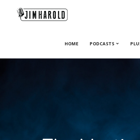
HOME
PODCASTS
PLU