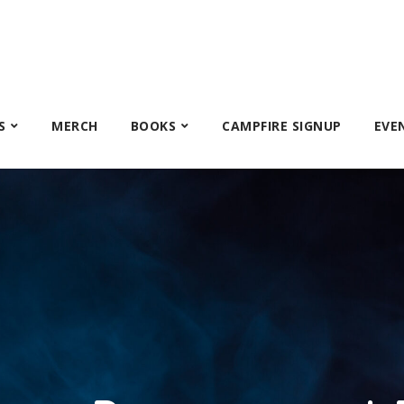
S
MERCH
BOOKS
CAMPFIRE SIGNUP
EVE