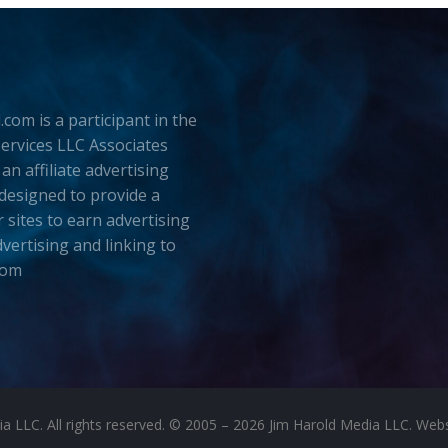
.com is a participant in the
rvices LLC Associates
an affiliate advertising
esigned to provide a
 sites to earn advertising
dvertising and linking to
com
LLC. All rights reserved. © 2005 – 2026 Jim Harold Media LLC. Websit