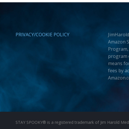
PRIVACY/COOKIE POLICY
JimHarold
Amazon Se
Program, 
program d
means for
fees by a
Amazon.
STAY SPOOKY® is a registered trademark of Jim Harold Media 