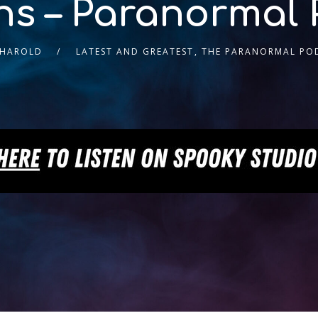
ns – Paranormal 
 HAROLD
LATEST AND GREATEST
,
THE PARANORMAL PO