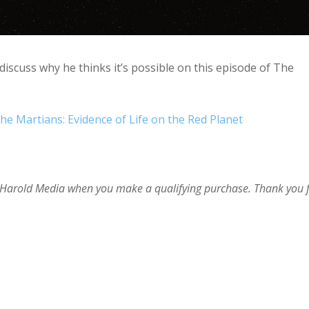
iscuss why he thinks it’s possible on this episode of The
he Martians: Evidence of Life on the Red Planet
im Harold Media when you make a qualifying purchase. Thank you 