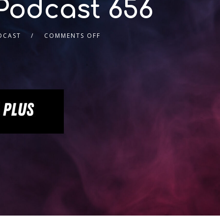
Podcast 656
DCAST
COMMENTS OFF