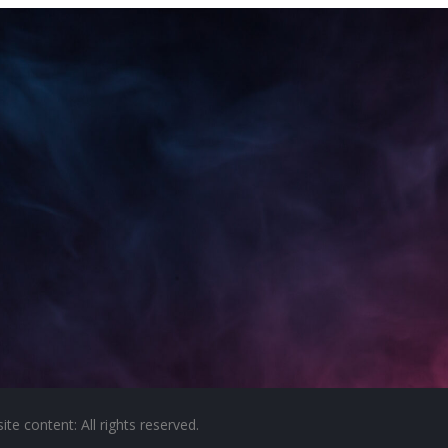
e content: All rights reserved.