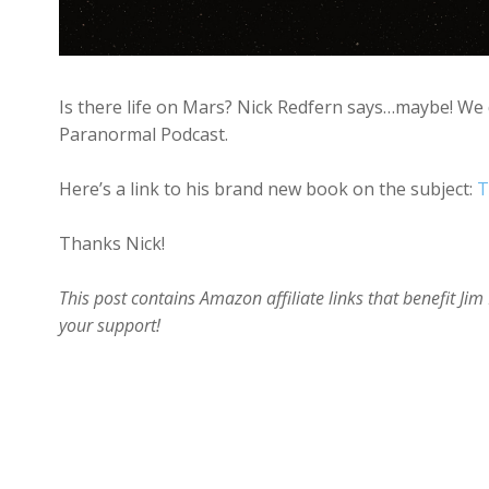
Is there life on Mars? Nick Redfern says…maybe! We d
Paranormal Podcast.
Here’s a link to his brand new book on the subject:
T
Thanks Nick!
This post contains Amazon affiliate links that benefit J
your support!