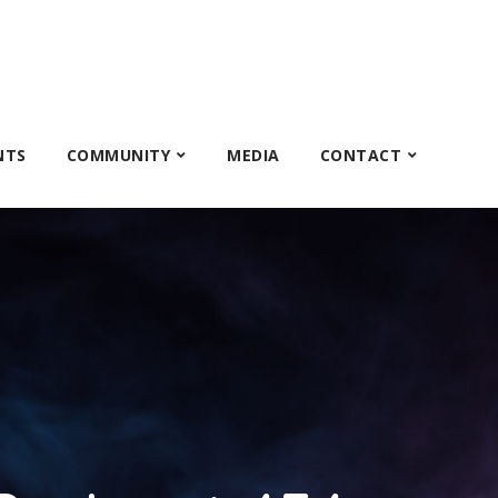
NTS
COMMUNITY
MEDIA
CONTACT