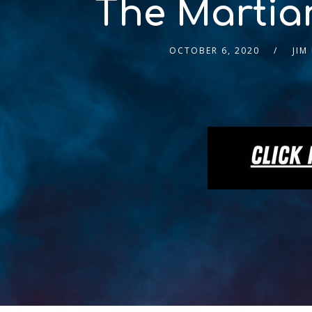
The Martia
OCTOBER 6, 2020
JIM