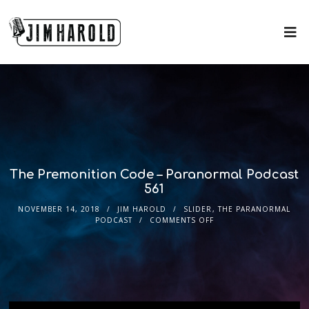
The Premonition Code – Paranormal Podcast
561
NOVEMBER 14, 2018
JIM HAROLD
SLIDER
,
THE PARANORMAL
PODCAST
COMMENTS OFF