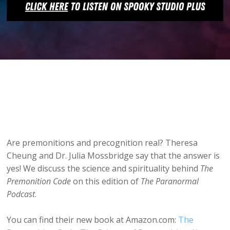
Are premonitions and precognition real? Theresa
Cheung and Dr. Julia Mossbridge say that the answer is
yes! We discuss the science and spirituality behind
The
Premonition Code
on this edition of
The Paranormal
Podcast
.
You can find their new book at Amazon.com:
The