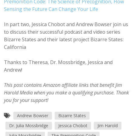
Premonition Code: The Science of Precognition, How
Sensing the Future Can Change Your Life
In part two, Jessica Chobot and Andrew Bowser join us
to discuss their successful podcast and video series
Bizarre States and their latest project Bizarre States:
California
Thanks to Theresa, Dr. Mossbridge, Jessica and
Andrew!
This post contains Amazon affiliate links that benefit Jim
Harold Media when you make a qualifying purchase. Thank
you for your support!
Andrew Bowser
Bizarre States
Dr. Julia Mossbridge
Jessica Chobot
Jim Harold
Julia Mossbridge
The Premonition Code