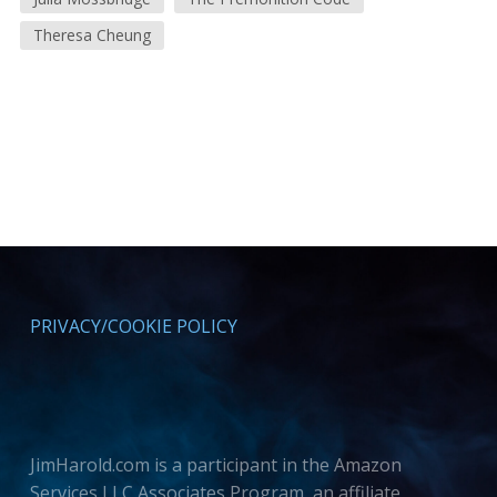
Theresa Cheung
PRIVACY/COOKIE POLICY
JimHarold.com is a participant in the Amazon
Services LLC Associates Program, an affiliate