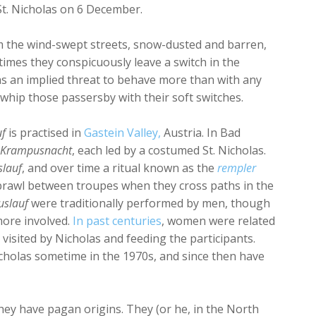
 St. Nicholas on 6 December.
 the wind-swept streets, snow-dusted and barren,
mes they conspicuously leave a switch in the
s an implied threat to behave more than with any
y whip those passersby with their soft switches.
uf
is practised in
Gastein Valley,
Austria. In Bad
Krampusnacht
, each led by a costumed St. Nicholas.
lauf
, and over time a ritual known as the
rempler
 brawl between troupes when they cross paths in the
slauf
were traditionally performed by men, though
ore involved.
In past centuries
, women were related
visited by Nicholas and feeding the participants.
Nicholas sometime in the 1970s, and since then have
hey have pagan origins. They (or he, in the North