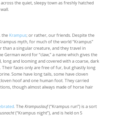
across the quiet, sleepy town as freshly hatched
 wall.
, the
Krampus
; or rather, our friends. Despite the
Krampus myth, for much of the world “Krampus”
er than a singular creature, and they travel in
e German word for “claw,” a name which gives the
all, long and looming and covered with a coarse, dark
Their faces only are free of fur, but ghastly long
aprine. Some have long tails, some have cloven
 cloven hoof and one human foot. They carried
pictions, though almost always made of horse hair
ebrated
. The
Krampuslauf
(“Krampus run”) is a sort
usnacht
(“Krampus night”), and is held on 5