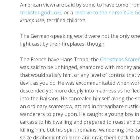
American view) are said by some to have come fro
trickster god Loki
, or a
relative to the norse Yule G
krampusse
, terrified children.
The German-speaking world were not the only ones w
light cast by their fireplaces, though.
The French have Hans Trapp, the
Christmas Scare
was said to be unhinged, enamored with money an
that would satisfy him, or any level of control tha
devil, as you do. He was excommunicated when wor
descended yet more deeply into madness as he fled 
into the Balkans. He concealed himself along the sc
an ordinary scarecrow, attired in threadbare rustic 
wanderers to prey upon. He caught a young boy in
carcass to his dwelling and prepared to roast and 
killing him, but his spirit remains, wandering the e
seize disobedient children and drag them back to his