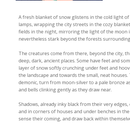
A fresh blanket of snow glistens in the cold light o
lamps, wrapping the city streets in the cozy blanke
fields in the night, mirroring the light of the moon
nevertheless stark beyond the forests surrounding 
The creatures come from there, beyond the city, th
deep, dark, ancient places. Some have feet and som
layer of snow softly crunching under feet and hoov
the landscape and towards the small, neat houses. T
demonic, turn from moon-silver to a pale bronze as 
and bells clinking gently as they draw near.
Shadows, already inky black from their very edges, 
and in corners of houses and under benches in the
sense their coming, and draw back within themselv