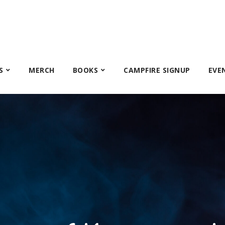
S
MERCH
BOOKS
CAMPFIRE SIGNUP
EVE