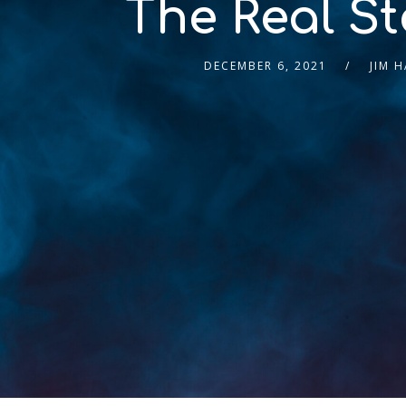
The Real St
DECEMBER 6, 2021
JIM 