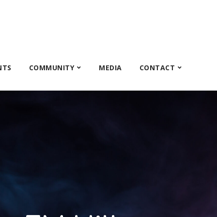
NTS
COMMUNITY
MEDIA
CONTACT