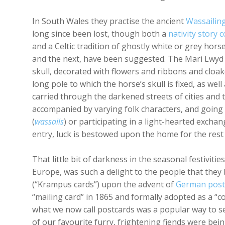
In South Wales they practise the ancient
Wassailing
long since been lost, though both a
nativity story
and a Celtic tradition of ghostly white or grey hors
and the next, have been suggested. The Mari Lwyd i
skull, decorated with flowers and ribbons and cloak
long pole to which the horse’s skull is fixed, as wel
carried through the darkened streets of cities and
accompanied by varying folk characters, and going
(
wassails
) or participating in a light-hearted exchang
entry, luck is bestowed upon the home for the rest 
That little bit of darkness in the seasonal festivitie
Europe, was such a delight to the people that the
(“Krampus cards”) upon the advent of
German post
“mailing card” in 1865 and formally adopted as a “
what we now call postcards was a popular way to s
of our favourite furry, frightening fiends were being