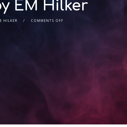
by EM Hilker
 HILKER
COMMENTS OFF