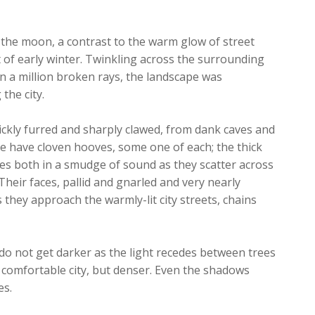
f the moon, a contrast to the warm glow of street
t of early winter. Twinkling across the surrounding
 in a million broken rays, the landscape was
the city.
ickly furred and sharply clawed, from dank caves and
e have cloven hooves, some one of each; the thick
es both in a smudge of sound as they scatter across
heir faces, pallid and gnarled and very nearly
they approach the warmly-lit city streets, chains
do not get darker as the light recedes between trees
 comfortable city, but denser. Even the shadows
es.