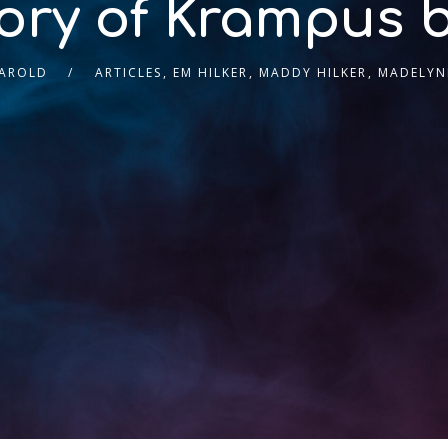
ory of Krampus 
HAROLD
ARTICLES
,
EM HILKER
,
MADDY HILKER
,
MADELYNE