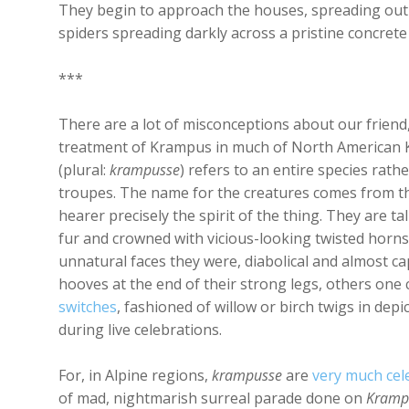
They begin to approach the houses, spreading out 
spiders spreading darkly across a pristine concrete
***
There are a lot of misconceptions about our friend
treatment of Krampus in much of North American 
(plural:
krampusse
) refers to an entire species rath
troupes. The name for the creatures comes from th
hearer precisely the spirit of the thing. They are t
fur and crowned with vicious-looking twisted horns. 
unnatural faces they were, diabolical and almost c
hooves at the end of their strong legs, others one
switches
, fashioned of willow or birch twigs in de
during live celebrations.
For, in Alpine regions,
krampusse
are
very much cel
of mad, nightmarish surreal parade done on
Kramp