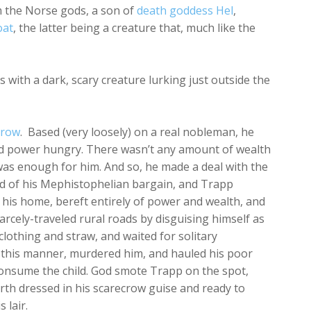
m the Norse gods, a son of
death goddess Hel
,
oat
, the latter being a creature that, much like the
ith a dark, scary creature lurking just outside the
crow
. Based (very loosely) on a real nobleman, he
d power hungry. There wasn’t any amount of wealth
t was enough for him. And so, he made a deal with the
d of his Mephistophelian bargain, and Trapp
his home, bereft entirely of power and wealth, and
arcely-traveled rural roads by disguising himself as
clothing and straw, and waited for solitary
 this manner, murdered him, and hauled his poor
consume the child. God smote Trapp on the spot,
arth dressed in his scarecrow guise and ready to
 lair.