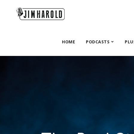
HOME
PODCASTS
PLU