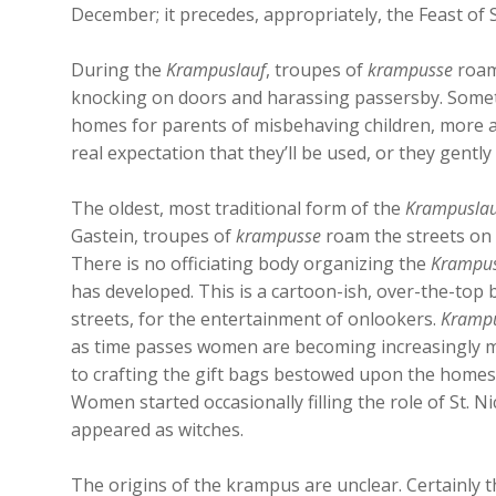
December; it precedes, appropriately, the Feast of
During the
Krampuslauf
, troupes of
krampusse
roam
knocking on doors and harassing passersby. Someti
homes for parents of misbehaving children, more a
real expectation that they’ll be used, or they gentl
The oldest, most traditional form of the
Krampusla
Gastein, troupes of
krampusse
roam the streets on
There is no officiating body organizing the
Krampus
has developed. This is a cartoon-ish, over-the-top
streets, for the entertainment of onlookers.
Krampu
as time passes women are becoming increasingly m
to crafting the gift bags bestowed upon the homes 
Women started occasionally filling the role of St. 
appeared as witches.
The origins of the krampus are unclear. Certainly t