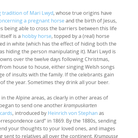
 tradition of Mari Lwyd
, whose true origins have
 concerning a pregnant horse
and the birth of Jesus,
es being able to cross the barriers between this life
tself is a
hobby horse
, topped by a (real) horse
ed in white (which has the effect of hiding both the
l as hiding the person manipulating it). Mari Lwyd is
 towns over the twelve days following Christmas,
 from house to house, either singing Welsh songs
e of insults with the family. If the celebrants gain
of the year. Sometimes they drink all your beer.
s in the Alpine areas, as clearly in other areas of
y began to send one another
krampuskarten
cards
, introduced by
Heinrich von Stephan
as
correspondence card” in 1869. By the 1880s, sending
end your thoughts to your loved ones, and images
 sent to relatives all over the continent.
Krumpusse