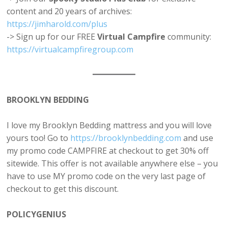
content and 20 years of archives:
https://jimharold.com/plus⁠
-> Sign up for our FREE
Virtual Campfire
community:
https://virtualcampfiregroup.com
BROOKLYN BEDDING
I love my Brooklyn Bedding mattress and you will love
yours too! Go to
https://brooklynbedding.com
and use
my promo code CAMPFIRE at checkout to get 30% off
sitewide. This offer is not available anywhere else – you
have to use MY promo code on the very last page of
checkout to get this discount.
POLICYGENIUS