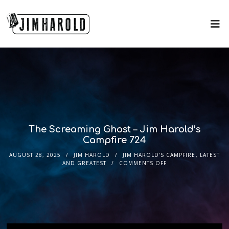
The Screaming Ghost – Jim Harold’s
Campfire 724
AUGUST 28, 2025
JIM HAROLD
JIM HAROLD'S CAMPFIRE
,
LATEST
AND GREATEST
COMMENTS OFF