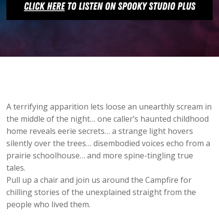
A terrifying apparition lets loose an unearthly scream in
the middle of the night… one caller’s haunted childhood
home reveals eerie secrets… a strange light hovers
silently over the trees… disembodied voices echo from a
prairie schoolhouse… and more spine-tingling true
tales.
Pull up a chair and join us around the Campfire for
chilling stories of the unexplained straight from the
people who lived them.