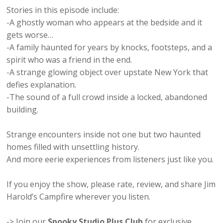
Stories in this episode include:
-A ghostly woman who appears at the bedside and it
gets worse…
-A family haunted for years by knocks, footsteps, and a
spirit who was a friend in the end.
-A strange glowing object over upstate New York that
defies explanation.
-The sound of a full crowd inside a locked, abandoned
building.
Strange encounters inside not one but two haunted
homes filled with unsettling history.
And more eerie experiences from listeners just like you.
If you enjoy the show, please rate, review, and share Jim
Harold’s Campfire wherever you listen.
-> Join our
Spooky Studio Plus Club
for exclusive