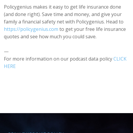
Policygenius makes it easy to get life insurance done
(and done right). Save time and money, and give your
family a financial safety net with Policygenius. Head to
https://policygenius.com
to get your free life insurance
quotes and see how much you could save.
—
For more information on our podcast data policy
CLICK
HERE