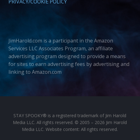
PRIVACY/COOKIE POLICY
JimHarold.com is a participant in the Amazon
Services LLC Associates Program, an affiliate
advertising program designed to provide a means
for sites to earn advertising fees by advertising and
linking to Amazon.com
STAY SPOOKY® is a registered trademark of Jim Harold
Media LLC. All rights reserved. © 2005 – 2026 Jim Harold
Media LLC. Website content: All rights reserved.